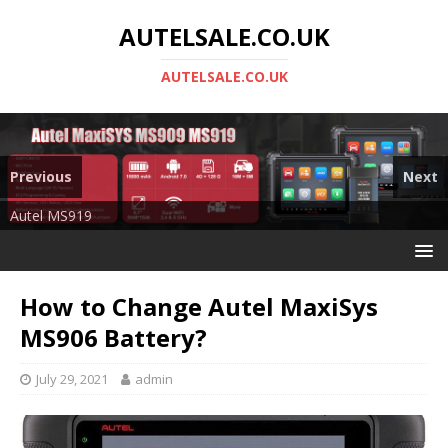
AUTELSALE.CO.UK
AUTELSALE.CO.UK
Previous
Next
Mega Sale
Autel MS919
How to Change Autel MaxiSys
MS906 Battery?
July 29, 2021
admin