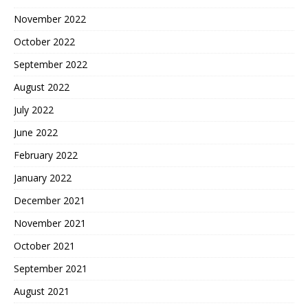
November 2022
October 2022
September 2022
August 2022
July 2022
June 2022
February 2022
January 2022
December 2021
November 2021
October 2021
September 2021
August 2021