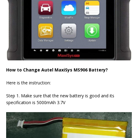
How to Change Autel MaxiSys MS906 Battery?
Here is the instruction:
Step 1. Make sure that the new battery is good and its
specification is 5000mAh 3.7V