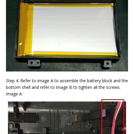
Step 4. Refer to image A to assemble the battery block and the
bottom shell and refer to image B to tighten all the screws.
image A: