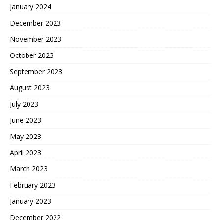
January 2024
December 2023
November 2023
October 2023
September 2023
August 2023
July 2023
June 2023
May 2023
April 2023
March 2023
February 2023
January 2023
December 2022