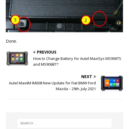
Done.
PREVIOUS
How to Change Battery for Autel MaxiSys MS906TS
and MS906BT?
NEXT
Autel MaxiIM IM608 New Update for Fiat BMW Ford
Mazda – 29th. July 2021