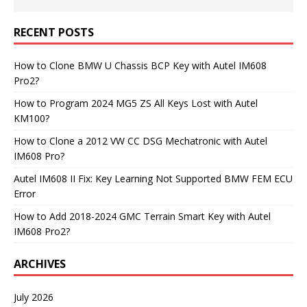
RECENT POSTS
How to Clone BMW U Chassis BCP Key with Autel IM608
Pro2?
How to Program 2024 MG5 ZS All Keys Lost with Autel
KM100?
How to Clone a 2012 VW CC DSG Mechatronic with Autel
IM608 Pro?
Autel IM608 II Fix: Key Learning Not Supported BMW FEM ECU
Error
How to Add 2018-2024 GMC Terrain Smart Key with Autel
IM608 Pro2?
ARCHIVES
July 2026