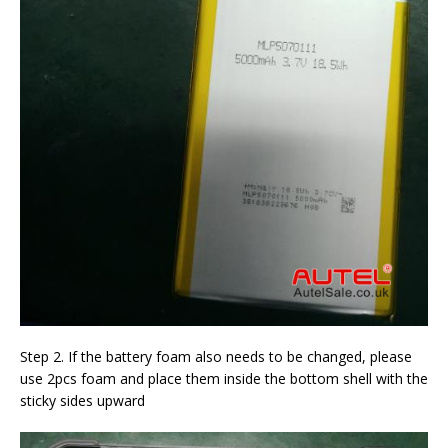
Step 2. If the battery foam also needs to be changed, please
use 2pcs foam and place them inside the bottom shell with the
sticky sides upward