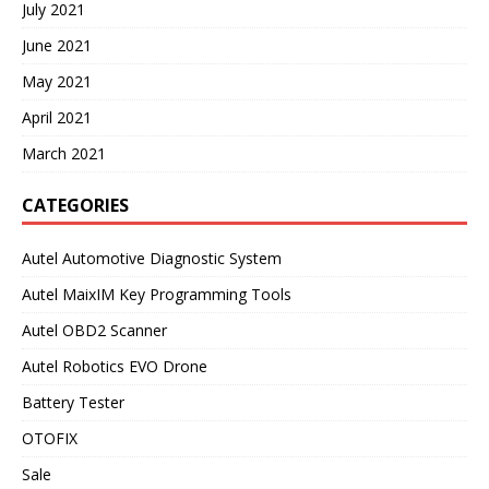
July 2021
June 2021
May 2021
April 2021
March 2021
CATEGORIES
Autel Automotive Diagnostic System
Autel MaixIM Key Programming Tools
Autel OBD2 Scanner
Autel Robotics EVO Drone
Battery Tester
OTOFIX
Sale