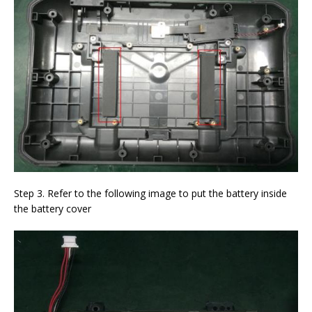
Step 3. Refer to the following image to put the battery inside
the battery cover