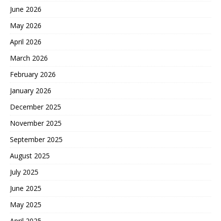
June 2026
May 2026
April 2026
March 2026
February 2026
January 2026
December 2025
November 2025
September 2025
August 2025
July 2025
June 2025
May 2025
April 2025