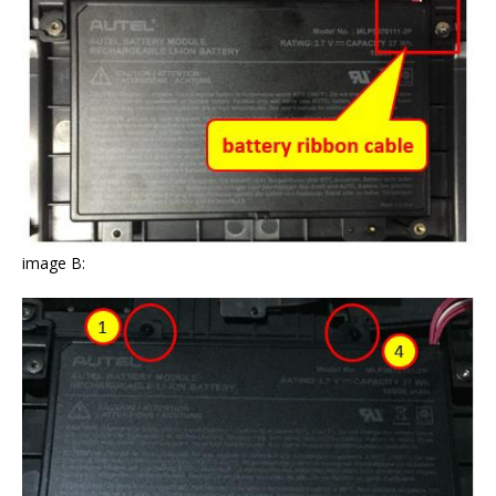
image B: