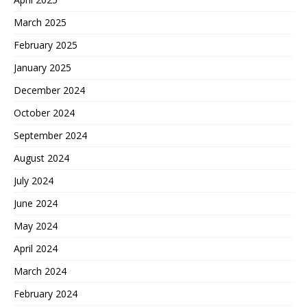
March 2025
February 2025
January 2025
December 2024
October 2024
September 2024
August 2024
July 2024
June 2024
May 2024
April 2024
March 2024
February 2024