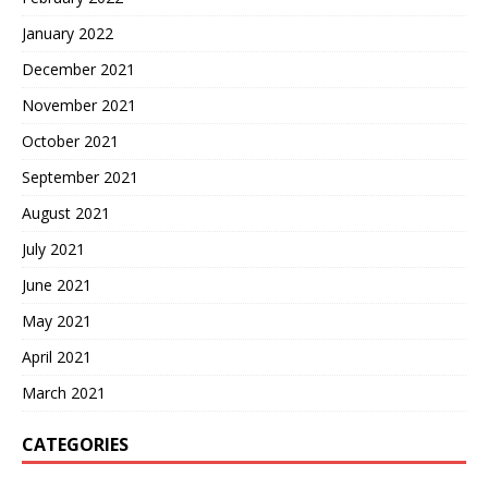
January 2022
December 2021
November 2021
October 2021
September 2021
August 2021
July 2021
June 2021
May 2021
April 2021
March 2021
CATEGORIES