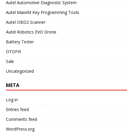
Autel Automotive Diagnostic System
Autel MaixIM Key Programming Tools
Autel OBD2 Scanner
Autel Robotics EVO Drone
Battery Tester
OTOFIX
Sale
Uncategorized
META
Log in
Entries feed
Comments feed
WordPress.org