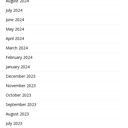
August 2024
July 2024
June 2024
May 2024
April 2024
March 2024
February 2024
January 2024
December 2023
November 2023
October 2023
September 2023
August 2023
July 2023