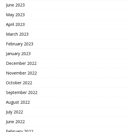
June 2023
May 2023
April 2023
March 2023
February 2023
January 2023
December 2022
November 2022
October 2022
September 2022
August 2022
July 2022
June 2022
February 2022