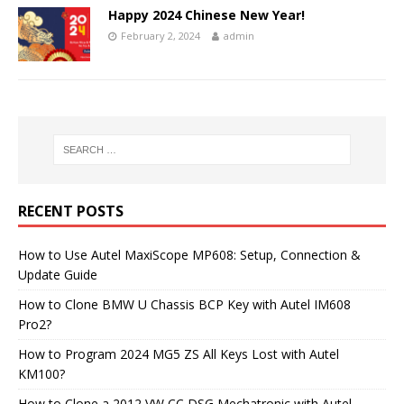
Happy 2024 Chinese New Year!
February 2, 2024
admin
RECENT POSTS
How to Use Autel MaxiScope MP608: Setup, Connection &
Update Guide
How to Clone BMW U Chassis BCP Key with Autel IM608
Pro2?
How to Program 2024 MG5 ZS All Keys Lost with Autel
KM100?
How to Clone a 2012 VW CC DSG Mechatronic with Autel