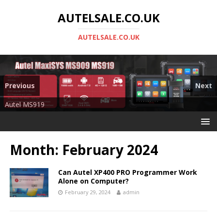
AUTELSALE.CO.UK
AUTELSALE.CO.UK
Previous
Next
Mega Sale
Autel MS919
Month:
February 2024
Can Autel XP400 PRO Programmer Work
Alone on Computer?
February 29, 2024
admin