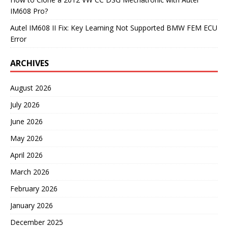
IM608 Pro?
Autel IM608 II Fix: Key Learning Not Supported BMW FEM ECU
Error
ARCHIVES
August 2026
July 2026
June 2026
May 2026
April 2026
March 2026
February 2026
January 2026
December 2025