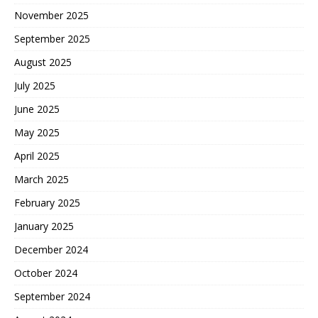
November 2025
September 2025
August 2025
July 2025
June 2025
May 2025
April 2025
March 2025
February 2025
January 2025
December 2024
October 2024
September 2024