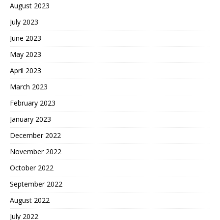
August 2023
July 2023
June 2023
May 2023
April 2023
March 2023
February 2023
January 2023
December 2022
November 2022
October 2022
September 2022
August 2022
July 2022