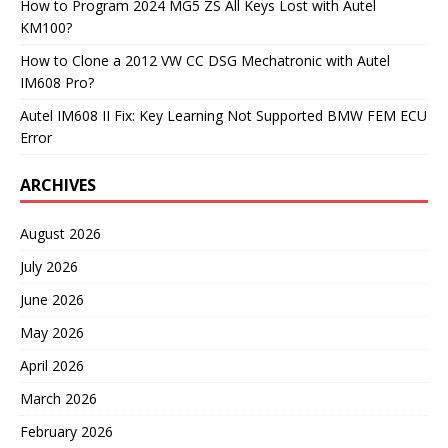
How to Program 2024 MG5 ZS All Keys Lost with Autel
KM100?
How to Clone a 2012 VW CC DSG Mechatronic with Autel
IM608 Pro?
Autel IM608 II Fix: Key Learning Not Supported BMW FEM ECU
Error
ARCHIVES
August 2026
July 2026
June 2026
May 2026
April 2026
March 2026
February 2026