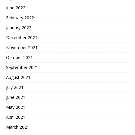
June 2022
February 2022
January 2022
December 2021
November 2021
October 2021
September 2021
August 2021
July 2021
June 2021
May 2021
April 2021
March 2021