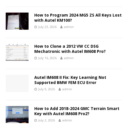
How to Program 2024 MG5 ZS All Keys Lost
with Autel KM100?
July 23, 2026
admin
How to Clone a 2012 VW CC DSG
Mechatronic with Autel IM608 Pro?
July 16, 2026
admin
Autel IM608 II Fix: Key Learning Not
Supported BMW FEM ECU Error
July 9, 2026
admin
How to Add 2018-2024 GMC Terrain Smart
Key with Autel IM608 Pro2?
July 2, 2026
admin