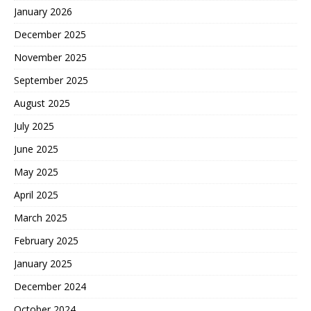
January 2026
December 2025
November 2025
September 2025
August 2025
July 2025
June 2025
May 2025
April 2025
March 2025
February 2025
January 2025
December 2024
October 2024