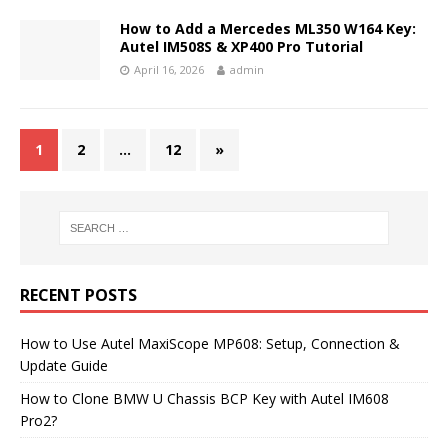
How to Add a Mercedes ML350 W164 Key:
Autel IM508S & XP400 Pro Tutorial
April 16, 2026
admin
1
2
…
12
»
RECENT POSTS
How to Use Autel MaxiScope MP608: Setup, Connection &
Update Guide
How to Clone BMW U Chassis BCP Key with Autel IM608
Pro2?