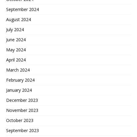
September 2024
August 2024
July 2024
June 2024
May 2024
April 2024
March 2024
February 2024
January 2024
December 2023
November 2023
October 2023
September 2023