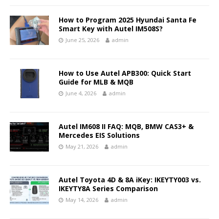
How to Program 2025 Hyundai Santa Fe
Smart Key with Autel IM508S?
June 25, 2026
admin
How to Use Autel APB300: Quick Start
Guide for MLB & MQB
June 4, 2026
admin
Autel IM608 II FAQ: MQB, BMW CAS3+ &
Mercedes EIS Solutions
May 21, 2026
admin
Autel Toyota 4D & 8A iKey: IKEYTY003 vs.
IKEYTY8A Series Comparison
May 14, 2026
admin