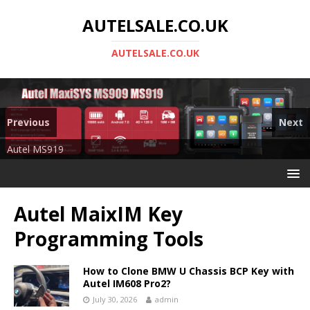
AUTELSALE.CO.UK
AUTELSALE.CO.UK
Previous
Next
Mega Sale
Autel MS919
Autel MaixIM Key
Programming Tools
How to Clone BMW U Chassis BCP Key with
Autel IM608 Pro2?
July 30, 2026
admin