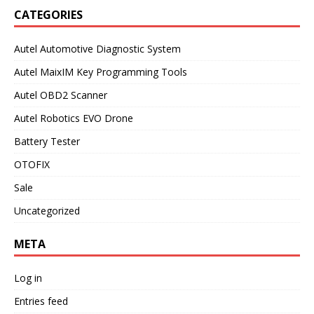
CATEGORIES
Autel Automotive Diagnostic System
Autel MaixIM Key Programming Tools
Autel OBD2 Scanner
Autel Robotics EVO Drone
Battery Tester
OTOFIX
Sale
Uncategorized
META
Log in
Entries feed