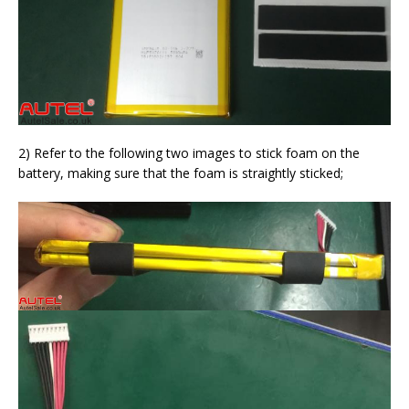
2) Refer to the following two images to stick foam on the
battery, making sure that the foam is straightly sticked;