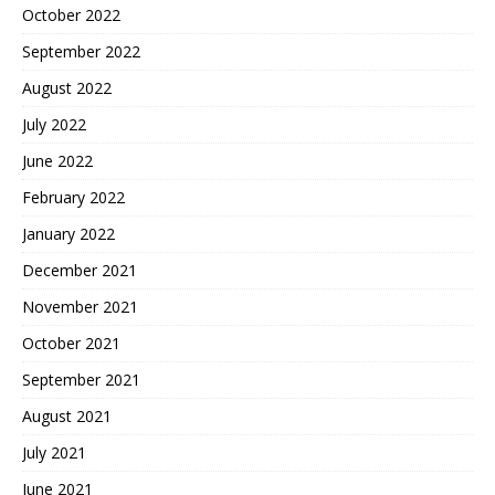
October 2022
September 2022
August 2022
July 2022
June 2022
February 2022
January 2022
December 2021
November 2021
October 2021
September 2021
August 2021
July 2021
June 2021