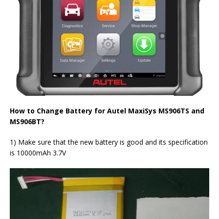
How to Change Battery for Autel MaxiSys MS906TS and
MS906BT?
1) Make sure that the new battery is good and its specification
is 10000mAh 3.7V