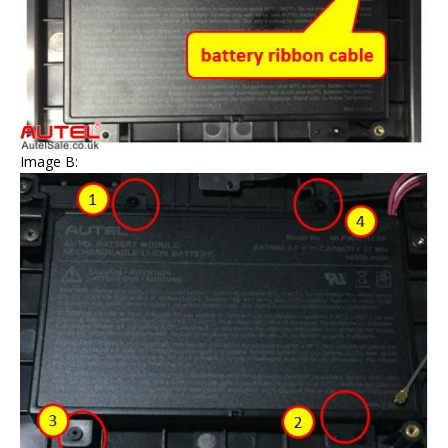
Image B: