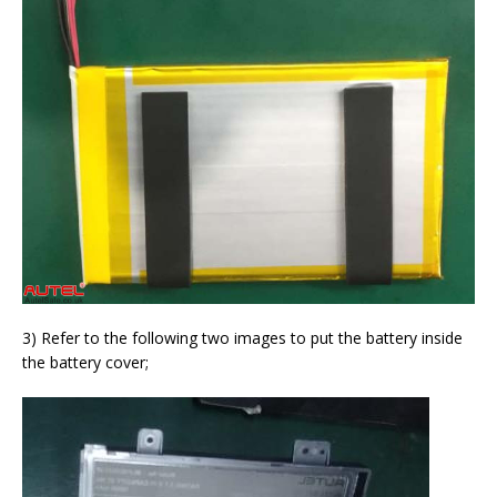
3) Refer to the following two images to put the battery inside
the battery cover;