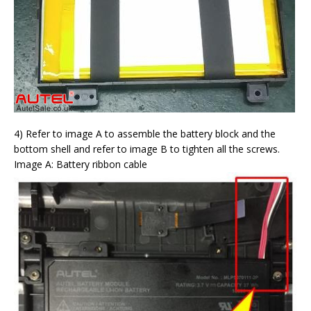
4) Refer to image A to assemble the battery block and the
bottom shell and refer to image B to tighten all the screws.
Image A: Battery ribbon cable