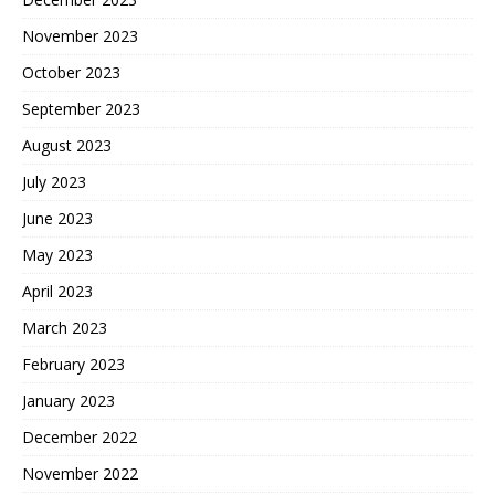
November 2023
October 2023
September 2023
August 2023
July 2023
June 2023
May 2023
April 2023
March 2023
February 2023
January 2023
December 2022
November 2022