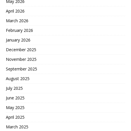
May 2026
April 2026
March 2026
February 2026
January 2026
December 2025
November 2025
September 2025
August 2025
July 2025
June 2025
May 2025
April 2025
March 2025