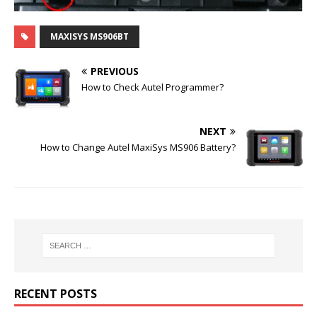
MAXISYS MS906BT
PREVIOUS
How to Check Autel Programmer?
NEXT
How to Change Autel MaxiSys MS906 Battery?
RECENT POSTS