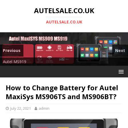
AUTELSALE.CO.UK
AUTELSALE.CO.UK
Previous
Next
Mega Sale
Autel MS919
How to Change Battery for Autel
MaxiSys MS906TS and MS906BT?
July 22, 2021
admin