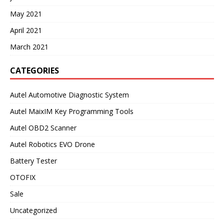
May 2021
April 2021
March 2021
CATEGORIES
Autel Automotive Diagnostic System
Autel MaixIM Key Programming Tools
Autel OBD2 Scanner
Autel Robotics EVO Drone
Battery Tester
OTOFIX
Sale
Uncategorized