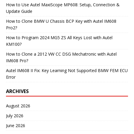
How to Use Autel MaxiScope MP608: Setup, Connection &
Update Guide
How to Clone BMW U Chassis BCP Key with Autel IM608
Pro2?
How to Program 2024 MG5 ZS All Keys Lost with Autel
KM100?
How to Clone a 2012 VW CC DSG Mechatronic with Autel
IM608 Pro?
Autel IM608 II Fix: Key Learning Not Supported BMW FEM ECU
Error
ARCHIVES
August 2026
July 2026
June 2026