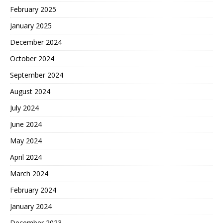
February 2025
January 2025
December 2024
October 2024
September 2024
August 2024
July 2024
June 2024
May 2024
April 2024
March 2024
February 2024
January 2024
December 2023