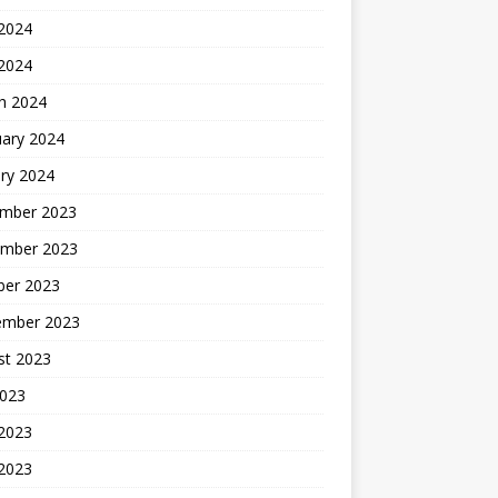
2024
 2024
h 2024
uary 2024
ry 2024
mber 2023
mber 2023
ber 2023
ember 2023
st 2023
2023
 2023
2023