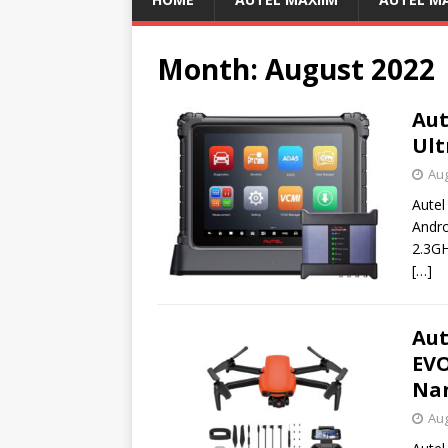
Month:
August 2022
Aut
Ult
Aug
Autel
Andro
2.3G
[…]
Aut
EVO
Nan
Aug