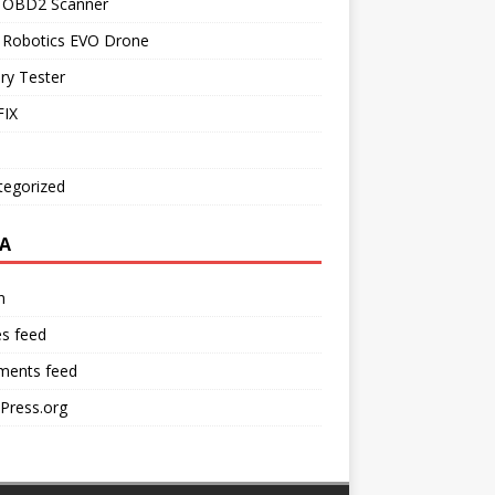
l OBD2 Scanner
l Robotics EVO Drone
ry Tester
IX
tegorized
A
n
es feed
ents feed
Press.org