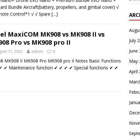
l Nano+ Drone EVO Nano + Premium Bundle EVO Nano +
ard Bundle Aircraft(battery, propellers, and gimbal cover) √
ote Control*1 √ √ Spare
[…]
ARC
Augu
el MaxiCOM MK908 vs MK908 II vs
July 
08 Pro vs MK908 pro II
June
ust 11, 2022
admin
0
 MK908 II MK908 Pro MK908 pro II Notes Basic Functions
May 
 ✔ Maintenance function ✔ ✔ ✔ ✔ Special functions ✔ ✔
April
Marc
Febr
Janua
Dece
Nove
Sept