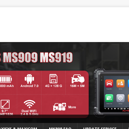
XISYS & MAXICOM
MK808 FAQ
UPDATE SERVICE