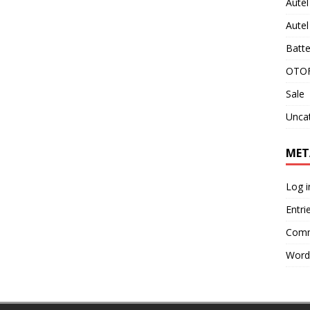
Aute
Aute
Batte
OTOF
Sale
Unca
MET
Log i
Entri
Comm
Word