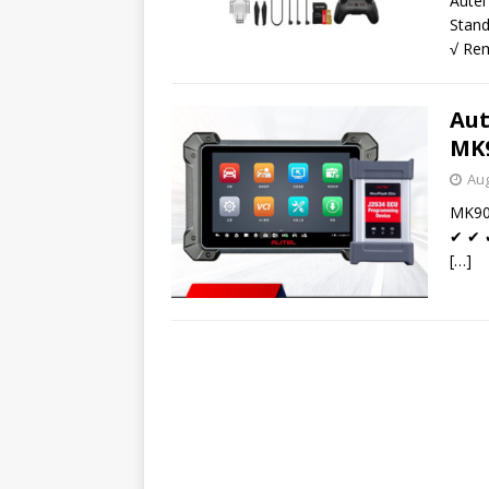
Aute
Stand
√ Rem
Aut
MK9
Aug
MK908
✔ ✔ ✔
[…]