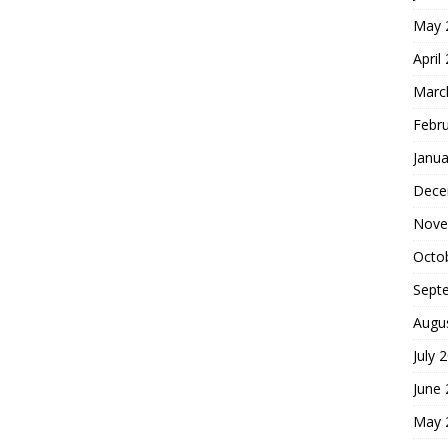
May 
April
Marc
Febr
Janua
Dece
Nove
Octo
Sept
Augu
July 
June
May 