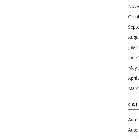
Nove
Octo
Sept
Augu
July 
June
May 
April
Marc
CAT
Autel
Aute