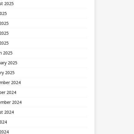
st 2025
2025
 2025
2025
 2025
h 2025
uary 2025
ry 2025
mber 2024
ber 2024
ember 2024
st 2024
2024
 2024