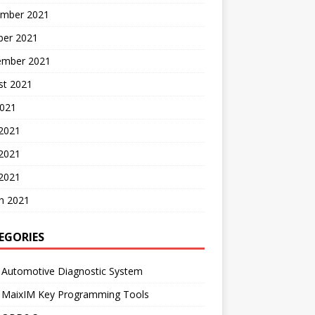
mber 2021
ber 2021
ember 2021
st 2021
2021
 2021
2021
 2021
h 2021
EGORIES
 Automotive Diagnostic System
l MaixIM Key Programming Tools