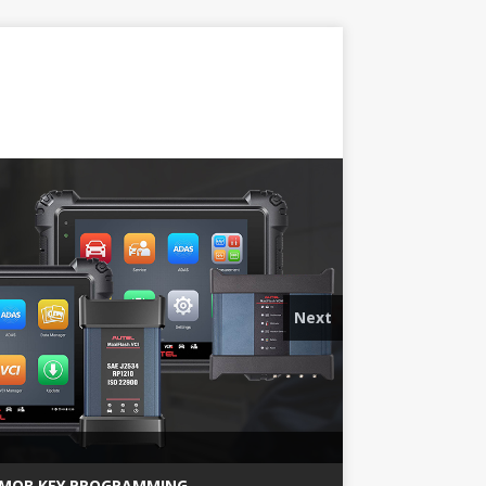
Next
MQB KEY PROGRAMMING