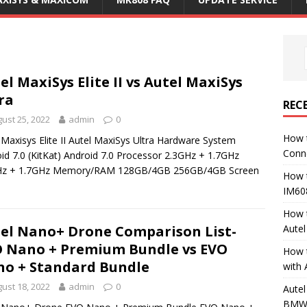
el MaxiSys Elite II vs Autel MaxiSys
ra
REC
ust 25, 2022
admin
0
How 
 Maxisys Elite II Autel MaxiSys Ultra Hardware System
Conn
id 7.0 (KitKat) Android 7.0 Processor 2.3GHz + 1.7GHz
Hz + 1.7GHz Memory/RAM 128GB/4GB 256GB/4GB Screen
How 
IM60
How 
Aute
el Nano+ Drone Comparison List-
 Nano + Premium Bundle vs EVO
How 
o + Standard Bundle
with 
ust 18, 2022
admin
0
Autel
BMW 