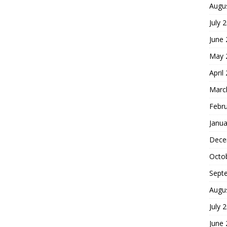
Augu
July 
June
May 
April
Marc
Febr
Janua
Dece
Octo
Sept
Augu
July 
June