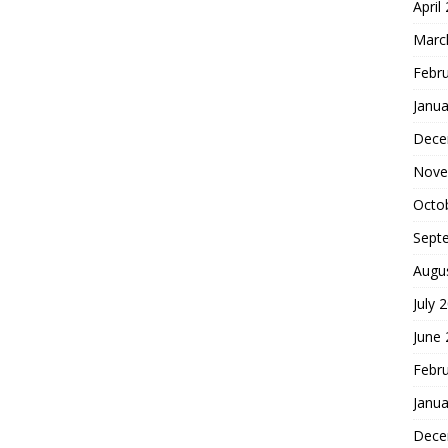
April
Marc
Febr
Janua
Dece
Nove
Octo
Sept
Augu
July 
June
Febr
Janua
Dece