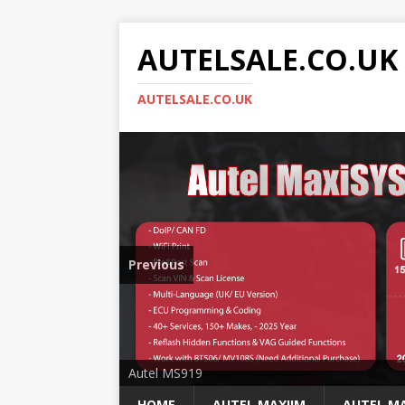
AUTELSALE.CO.UK
AUTELSALE.CO.UK
Previous
Mega Sale
Autel MS919
HOME
AUTEL MAXIIM
AUTEL MA