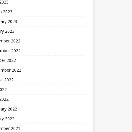
 2023
h 2023
uary 2023
ry 2023
mber 2022
mber 2022
ber 2022
ember 2022
st 2022
2022
 2022
uary 2022
ry 2022
mber 2021