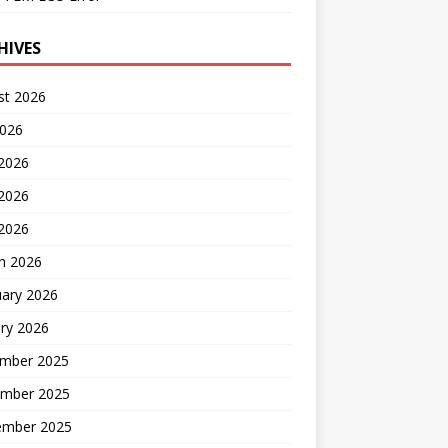
HIVES
st 2026
2026
 2026
2026
 2026
h 2026
uary 2026
ry 2026
mber 2025
mber 2025
ember 2025