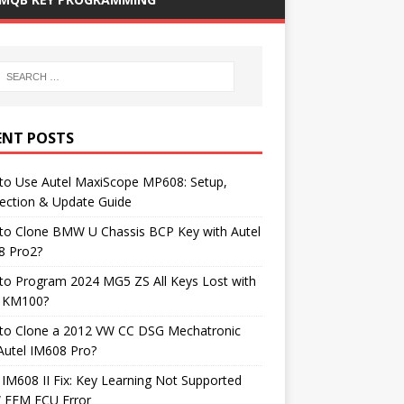
ENT POSTS
to Use Autel MaxiScope MP608: Setup,
ection & Update Guide
to Clone BMW U Chassis BCP Key with Autel
8 Pro2?
to Program 2024 MG5 ZS All Keys Lost with
l KM100?
to Clone a 2012 VW CC DSG Mechatronic
Autel IM608 Pro?
 IM608 II Fix: Key Learning Not Supported
FEM ECU Error