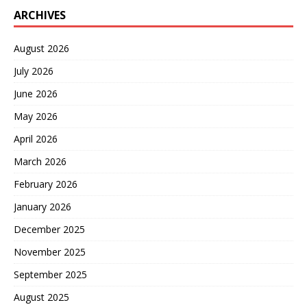
ARCHIVES
August 2026
July 2026
June 2026
May 2026
April 2026
March 2026
February 2026
January 2026
December 2025
November 2025
September 2025
August 2025