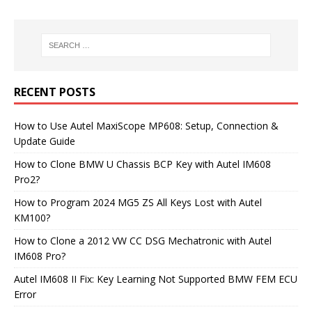
RECENT POSTS
How to Use Autel MaxiScope MP608: Setup, Connection &
Update Guide
How to Clone BMW U Chassis BCP Key with Autel IM608
Pro2?
How to Program 2024 MG5 ZS All Keys Lost with Autel
KM100?
How to Clone a 2012 VW CC DSG Mechatronic with Autel
IM608 Pro?
Autel IM608 II Fix: Key Learning Not Supported BMW FEM ECU
Error