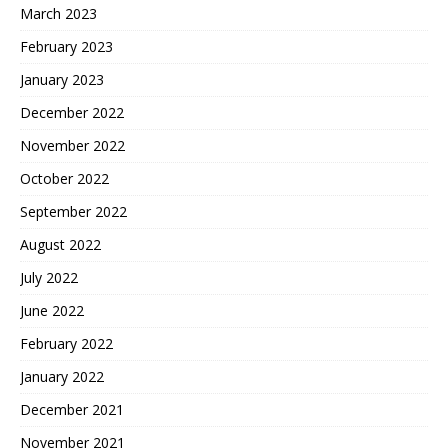
March 2023
February 2023
January 2023
December 2022
November 2022
October 2022
September 2022
August 2022
July 2022
June 2022
February 2022
January 2022
December 2021
November 2021