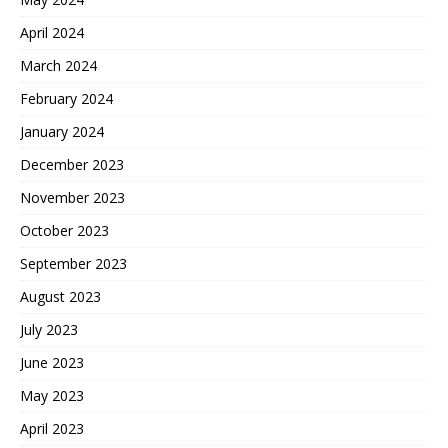
April 2024
March 2024
February 2024
January 2024
December 2023
November 2023
October 2023
September 2023
August 2023
July 2023
June 2023
May 2023
April 2023