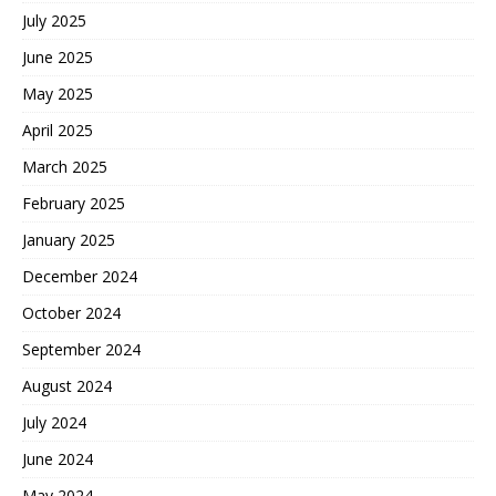
July 2025
June 2025
May 2025
April 2025
March 2025
February 2025
January 2025
December 2024
October 2024
September 2024
August 2024
July 2024
June 2024
May 2024