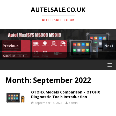
AUTELSALE.CO.UK
AUTELSALE.CO.UK
Previous
Next
Mega Sale
Autel MS919
Month:
September 2022
OTOFIX Models Comparison – OTOFIX
Diagnostic Tools Introduction
September 15, 2022
admin