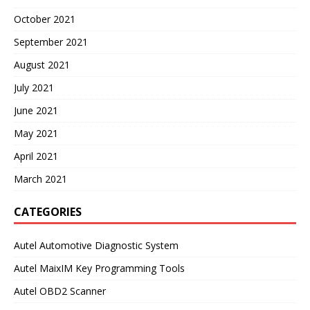
October 2021
September 2021
August 2021
July 2021
June 2021
May 2021
April 2021
March 2021
CATEGORIES
Autel Automotive Diagnostic System
Autel MaixIM Key Programming Tools
Autel OBD2 Scanner