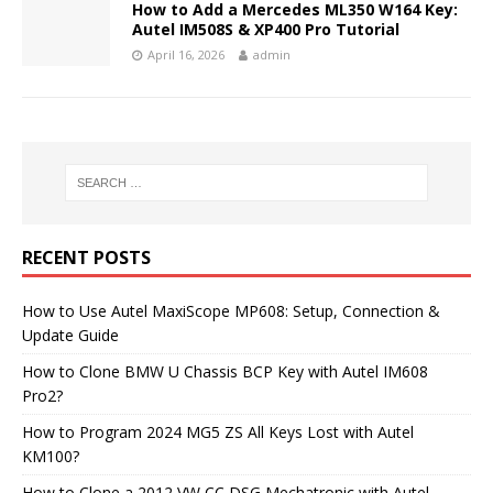
How to Add a Mercedes ML350 W164 Key:
Autel IM508S & XP400 Pro Tutorial
April 16, 2026
admin
RECENT POSTS
How to Use Autel MaxiScope MP608: Setup, Connection &
Update Guide
How to Clone BMW U Chassis BCP Key with Autel IM608
Pro2?
How to Program 2024 MG5 ZS All Keys Lost with Autel
KM100?
How to Clone a 2012 VW CC DSG Mechatronic with Autel