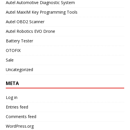
Autel Automotive Diagnostic System
Autel MaixIM Key Programming Tools
Autel OBD2 Scanner
Autel Robotics EVO Drone
Battery Tester
OTOFIX
Sale
Uncategorized
META
Log in
Entries feed
Comments feed
WordPress.org