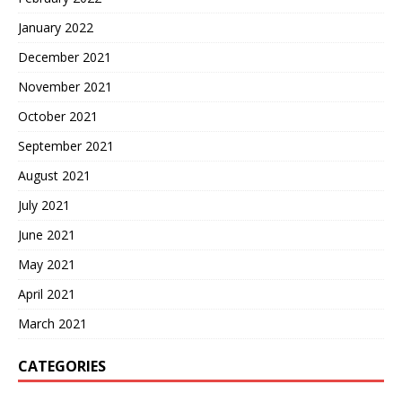
January 2022
December 2021
November 2021
October 2021
September 2021
August 2021
July 2021
June 2021
May 2021
April 2021
March 2021
CATEGORIES