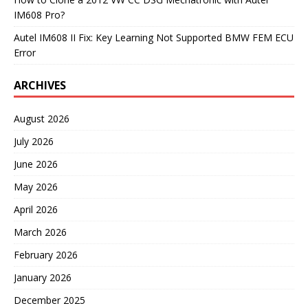
IM608 Pro?
Autel IM608 II Fix: Key Learning Not Supported BMW FEM ECU
Error
ARCHIVES
August 2026
July 2026
June 2026
May 2026
April 2026
March 2026
February 2026
January 2026
December 2025