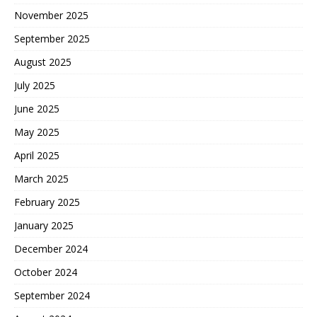
November 2025
September 2025
August 2025
July 2025
June 2025
May 2025
April 2025
March 2025
February 2025
January 2025
December 2024
October 2024
September 2024