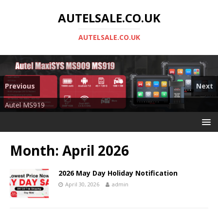
AUTELSALE.CO.UK
AUTELSALE.CO.UK
Previous
Next
Mega Sale
Autel MS919
Month:
April 2026
2026 May Day Holiday Notification
April 30, 2026
admin