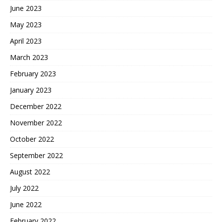
June 2023
May 2023
April 2023
March 2023
February 2023
January 2023
December 2022
November 2022
October 2022
September 2022
August 2022
July 2022
June 2022
February 2022