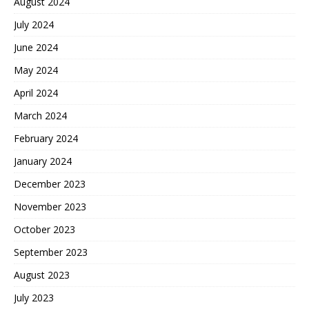
August 2024
July 2024
June 2024
May 2024
April 2024
March 2024
February 2024
January 2024
December 2023
November 2023
October 2023
September 2023
August 2023
July 2023