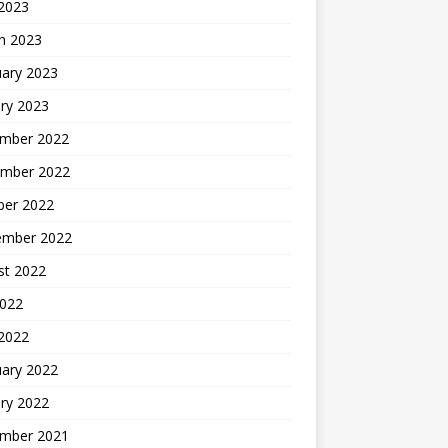
 2023
h 2023
uary 2023
ry 2023
mber 2022
mber 2022
ber 2022
ember 2022
st 2022
2022
 2022
uary 2022
ry 2022
mber 2021