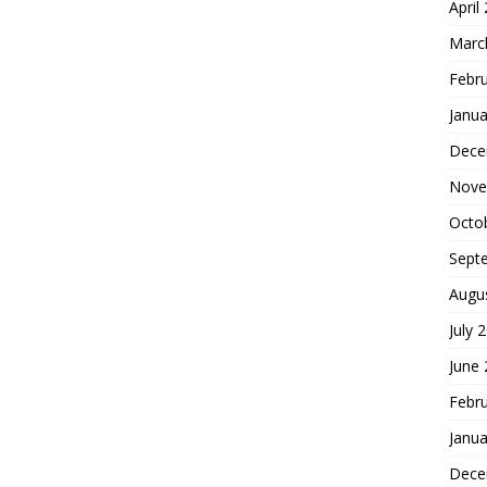
April
Marc
Febr
Janua
Dece
Nove
Octo
Sept
Augu
July 
June
Febr
Janua
Dece