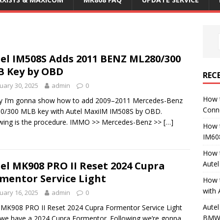
el IM508S Adds 2011 BENZ ML280/300
 Key by OBD
REC
uary 30, 2025
admin
0
How 
y I’m gonna show how to add 2009–2011 Mercedes-Benz
Conn
0/300 MLB key with Autel MaxiIM IM508S by OBD.
wing is the procedure. IMMO >> Mercedes-Benz >>
[…]
How 
IM60
How 
Aute
el MK908 PRO II Reset 2024 Cupra
mentor Service Light
How 
with 
uary 16, 2025
admin
0
Autel
 MK908 PRO II Reset 2024 Cupra Formentor Service Light
BMW 
we have a 2024 Cupra Formentor. Following we’re gonna