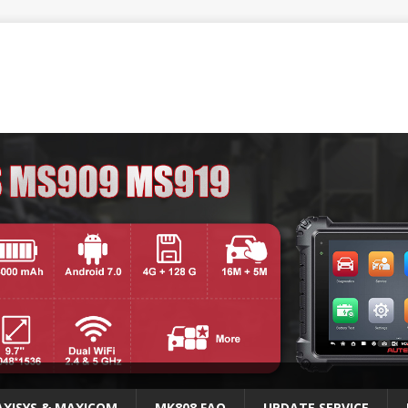
XISYS & MAXICOM
MK808 FAQ
UPDATE SERVICE