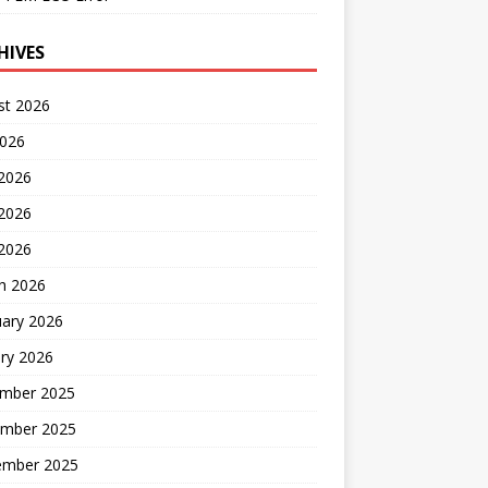
HIVES
st 2026
2026
 2026
2026
 2026
h 2026
uary 2026
ry 2026
mber 2025
mber 2025
ember 2025