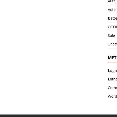
Aute
Aute
Batte
OTOF
Sale
Unca
MET
Log i
Entri
Comm
Word