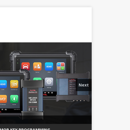
Next
MQB KEY PROGRAMMING