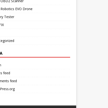
l OBD2 Scanner
l Robotics EVO Drone
ry Tester
IX
tegorized
A
n
es feed
ents feed
Press.org