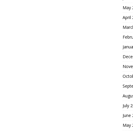
May 
April
Marc
Febr
Janua
Dece
Nove
Octo
Sept
Augu
July 
June
May 