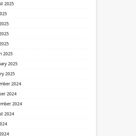
st 2025
2025
 2025
2025
 2025
h 2025
uary 2025
ry 2025
mber 2024
ber 2024
ember 2024
st 2024
2024
 2024