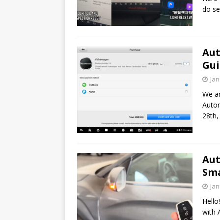
do se
Aut
Gui
Jan
We ar
Autom
28th,
Aut
Sma
Jan
Hello
with 