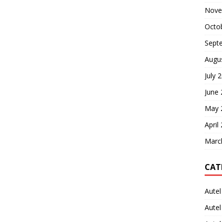
Nove
Octo
Sept
Augu
July 
June
May 
April
Marc
CAT
Autel
Aute