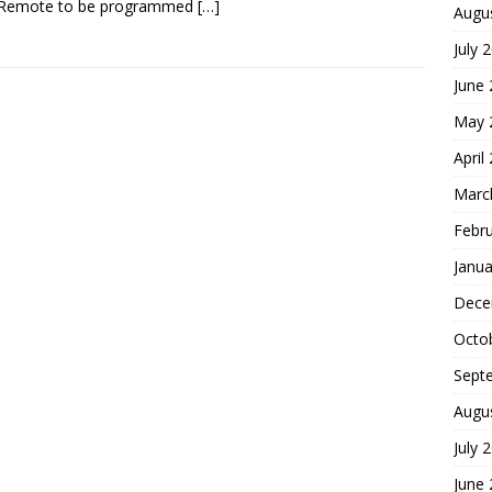
 Remote to be programmed
[…]
Augu
July 
June
May 
April
Marc
Febr
Janua
Dece
Octo
Sept
Augu
July 
June