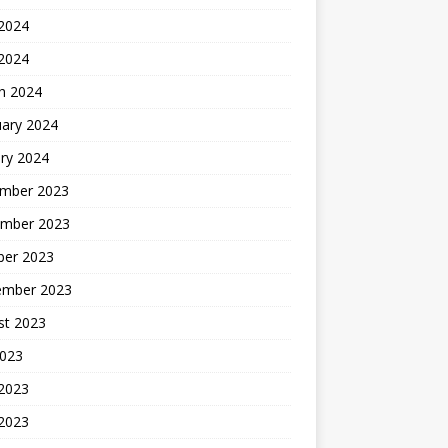
2024
 2024
h 2024
uary 2024
ry 2024
mber 2023
mber 2023
ber 2023
ember 2023
st 2023
2023
 2023
2023