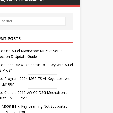
ENT POSTS
to Use Autel MaxiScope MP608: Setup,
ection & Update Guide
to Clone BMW U Chassis BCP Key with Autel
8 Pro2?
to Program 2024 MG5 ZS All Keys Lost with
l KM100?
to Clone a 2012 VW CC DSG Mechatronic
Autel IM608 Pro?
 IM608 II Fix: Key Learning Not Supported
FEM ECU Error