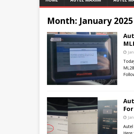
Month:
January 2025
Aut
MLB
Jan
Toda
ML28
Follo
Aut
For
Jan
Autel
Here 