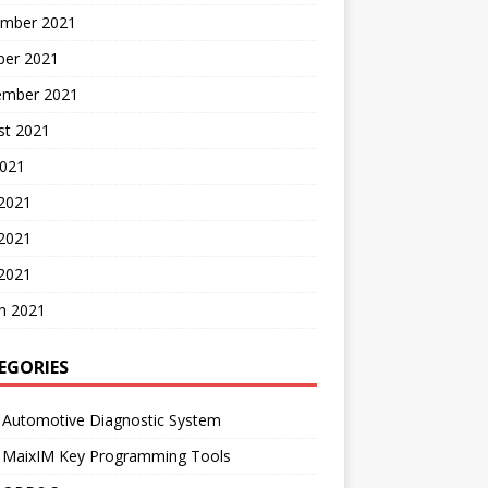
mber 2021
ber 2021
ember 2021
st 2021
2021
 2021
2021
 2021
h 2021
EGORIES
 Automotive Diagnostic System
l MaixIM Key Programming Tools