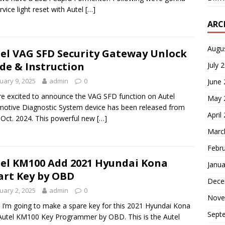
rvice light reset with Autel
[…]
ARC
Augu
el VAG SFD Security Gateway Unlock
de & Instruction
July 
uary 9, 2025
admin
0
June
e excited to announce the VAG SFD function on Autel
May 
otive Diagnostic System device has been released from
April
 Oct. 2024. This powerful new
[…]
Marc
Febr
el KM100 Add 2021 Hyundai Kona
Janua
rt Key by OBD
Dece
uary 2, 2025
admin
0
Nove
! I’m going to make a spare key for this 2021 Hyundai Kona
Sept
Autel KM100 Key Programmer by OBD. This is the Autel