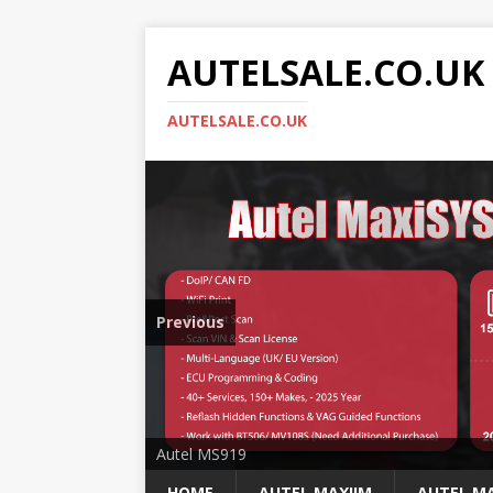
AUTELSALE.CO.UK
AUTELSALE.CO.UK
Previous
Mega Sale
Autel MS919
HOME
AUTEL MAXIIM
AUTEL MA