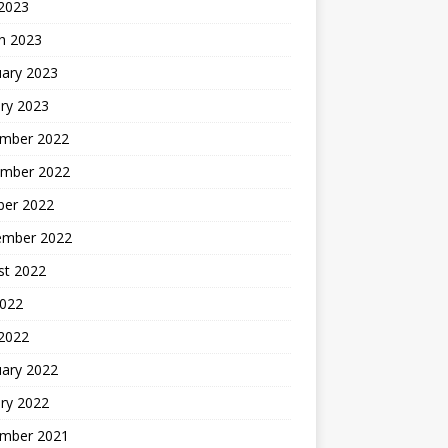
 2023
h 2023
uary 2023
ry 2023
mber 2022
mber 2022
ber 2022
ember 2022
st 2022
2022
 2022
uary 2022
ry 2022
mber 2021