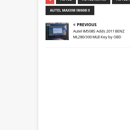
AUTEL MAXIIM IM608 II
PREVIOUS
Autel IM508S Adds 2011 BENZ
ML280/300 MLB Key by OBD