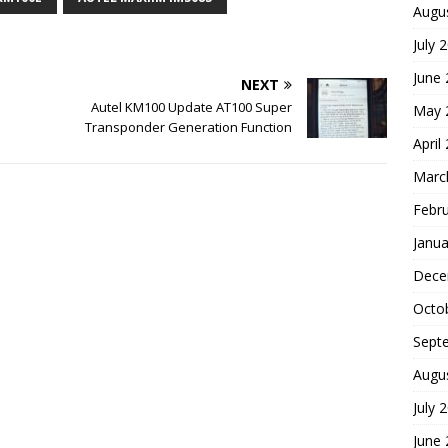
Augu
July 
June
NEXT
Autel KM100 Update AT100 Super
May 
Transponder Generation Function
April
Marc
Febr
Janua
Dece
Octo
Sept
Augu
July 
June