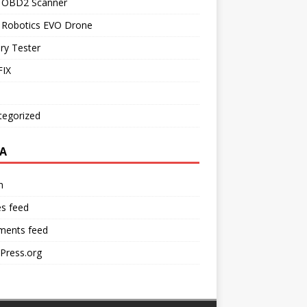
l OBD2 Scanner
l Robotics EVO Drone
ry Tester
IX
tegorized
A
n
es feed
ents feed
Press.org