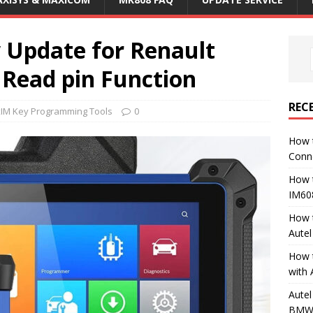
Update for Renault
 Read pin Function
REC
xIM Key Programming Tools
0
How 
Conn
How 
IM60
How 
Aute
How 
with 
Autel
BMW 