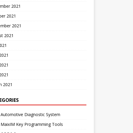
mber 2021
ber 2021
ember 2021
st 2021
2021
 2021
2021
 2021
h 2021
EGORIES
 Automotive Diagnostic System
l MaixIM Key Programming Tools