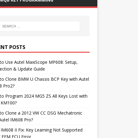
ENT POSTS
to Use Autel MaxiScope MP608: Setup,
ection & Update Guide
to Clone BMW U Chassis BCP Key with Autel
8 Pro2?
to Program 2024 MG5 ZS All Keys Lost with
l KM100?
to Clone a 2012 VW CC DSG Mechatronic
Autel IM608 Pro?
 IM608 II Fix: Key Learning Not Supported
FEM ECU Error