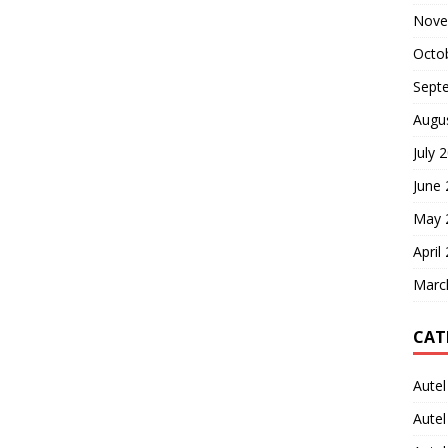
Nove
Octo
Sept
Augu
July 
June
May 
April
Marc
CAT
Autel
Aute