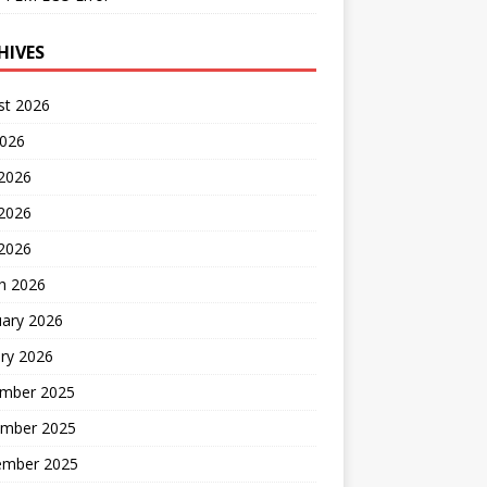
HIVES
st 2026
2026
 2026
2026
 2026
h 2026
uary 2026
ry 2026
mber 2025
mber 2025
ember 2025