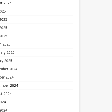
st 2025
2025
 2025
2025
 2025
h 2025
uary 2025
ry 2025
mber 2024
ber 2024
ember 2024
st 2024
2024
 2024