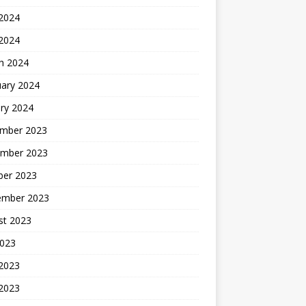
2024
 2024
h 2024
uary 2024
ry 2024
mber 2023
mber 2023
ber 2023
ember 2023
st 2023
2023
 2023
2023