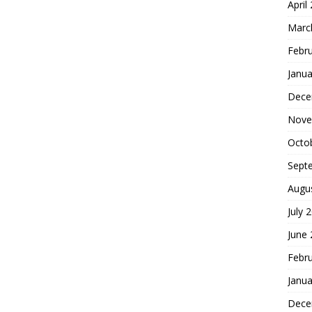
April
Marc
Febr
Janua
Dece
Nove
Octo
Sept
Augu
July 
June
Febr
Janua
Dece