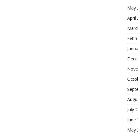
May 
April
Marc
Febr
Janua
Dece
Nove
Octo
Sept
Augu
July 
June
May 