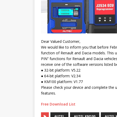
Dear Valued Customer,
We would like to inform you that before Feb
function of Renault and Dacia models. This 
PIN” functions for Renault and Dacia vehicle
receive one of the software versions listed b
● 32-bit platform: V5.22
● 64-bit platform: V2.34
● KM100 platform: V1.77
Please check your device and complete the u
features.
Free Download List
AUTEL
AUTEL KM100
AUTEL 