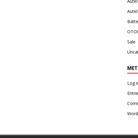
Aute
Aute
Batte
OTOF
Sale
Unca
MET
Log i
Entri
Comm
Word