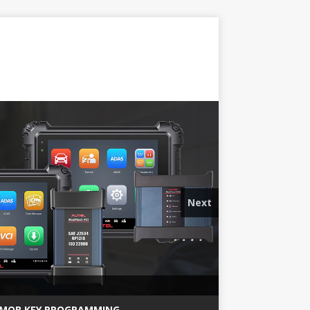
Next
MQB KEY PROGRAMMING