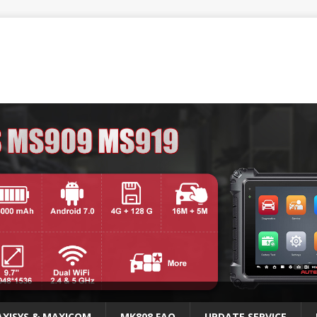
XISYS & MAXICOM
MK808 FAQ
UPDATE SERVICE