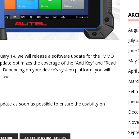
ARC
Augu
July 
June
ruary 14, we will release a software update for the IMMO
May 
update optimizes the coverage of the “Add Key” and “Read
s. Depending on your device’s system platform, you will
April
elow:
Marc
Febr
Janua
pdate as soon as possible to ensure the usability on
Dece
Nove
Sept
KM100E
AUTEL MAXIIM IM508S