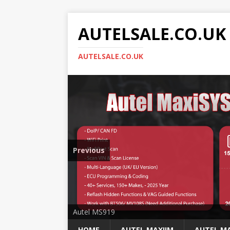
AUTELSALE.CO.UK
AUTELSALE.CO.UK
Previous
Mega Sale
Autel MS919
HOME
AUTEL MAXIIM
AUTEL MA