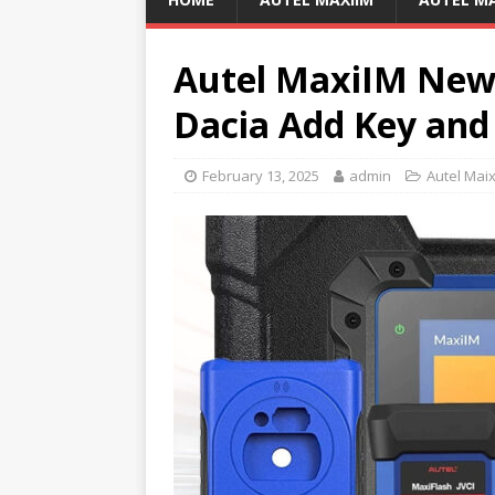
Autel MaxiIM New 
Dacia Add Key and
February 13, 2025
admin
Autel Mai