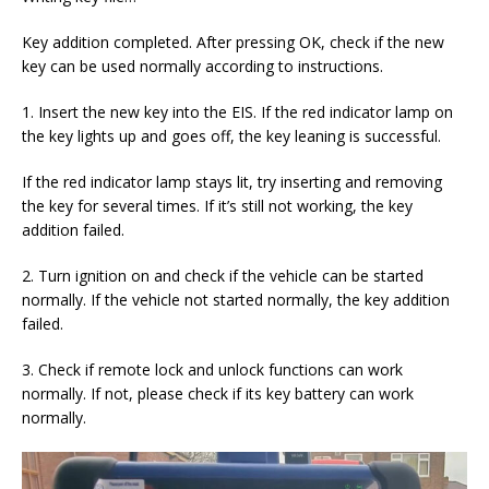
Key addition completed. After pressing OK, check if the new
key can be used normally according to instructions.
1. Insert the new key into the EIS. If the red indicator lamp on
the key lights up and goes off, the key leaning is successful.
If the red indicator lamp stays lit, try inserting and removing
the key for several times. If it’s still not working, the key
addition failed.
2. Turn ignition on and check if the vehicle can be started
normally. If the vehicle not started normally, the key addition
failed.
3. Check if remote lock and unlock functions can work
normally. If not, please check if its key battery can work
normally.