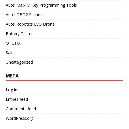
Autel MaixIM Key Programming Tools
Autel OBD2 Scanner
Autel Robotics EVO Drone
Battery Tester
OTOFIX
Sale
Uncategorized
META
Log in
Entries feed
Comments feed
WordPress.org