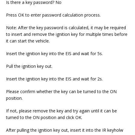
Is there a key password? No
Press OK to enter password calculation process.
Note: After the key password is calculated, it may be required
to insert and remove the ignition key for multiple times before
it can start the vehicle.
Insert the ignition key into the EIS and wait for 5s.
Pull the ignition key out.
Insert the ignition key into the EIS and wait for 2s.
Please confirm whether the key can be turned to the ON
position.
If not, please remove the key and try again until it can be
turned to the ON position and click OK.
After pulling the ignition key out, insert it into the IR keyholw