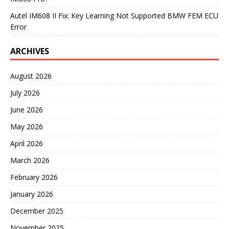
Autel IM608 II Fix: Key Learning Not Supported BMW FEM ECU
Error
ARCHIVES
August 2026
July 2026
June 2026
May 2026
April 2026
March 2026
February 2026
January 2026
December 2025
November 2025