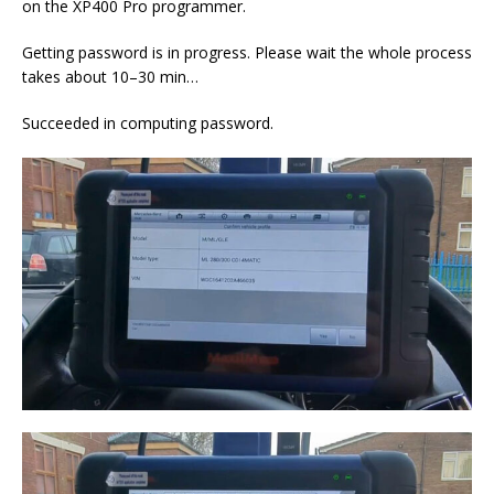
on the XP400 Pro programmer.
Getting password is in progress. Please wait the whole process
takes about 10–30 min…
Succeeded in computing password.