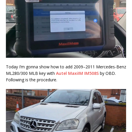
Today I’m gonna show how to add 2009–2011 Mercedes-Benz
ML280/300 MLB key with
Autel MaxiIM IM508S
by OBD.
Following is the procedure.