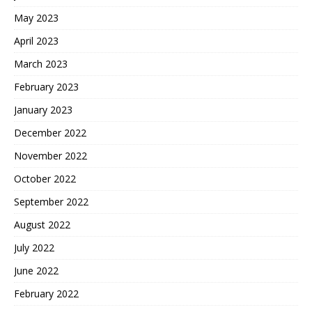
May 2023
April 2023
March 2023
February 2023
January 2023
December 2022
November 2022
October 2022
September 2022
August 2022
July 2022
June 2022
February 2022