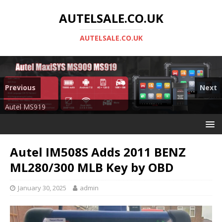
AUTELSALE.CO.UK
AUTELSALE.CO.UK
Previous
Next
Mega Sale
Autel MS919
Autel IM508S Adds 2011 BENZ
ML280/300 MLB Key by OBD
January 30, 2025
admin