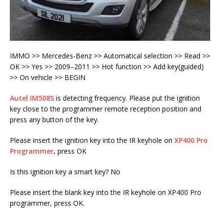
IMMO >> Mercedes-Benz >> Automatical selection >> Read >>
OK >> Yes >> 2009–2011 >> Hot function >> Add key(guided)
>> On vehicle >> BEGIN
Autel IM508S
is detecting frequency. Please put the ignition
key close to the programmer remote reception position and
press any button of the key.
Please insert the ignition key into the IR keyhole on
XP400 Pro
Programmer
, press OK
Is this ignition key a smart key? No
Please insert the blank key into the IR keyhole on XP400 Pro
programmer, press OK.