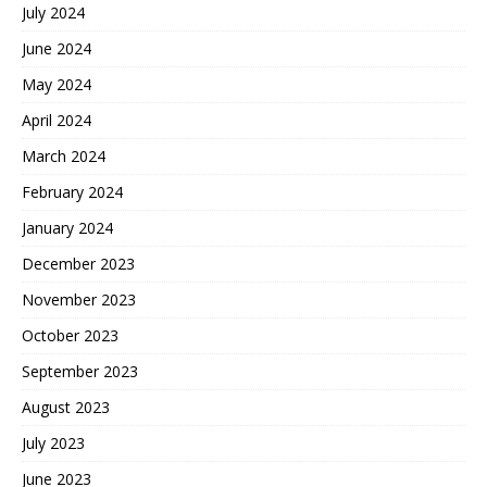
July 2024
June 2024
May 2024
April 2024
March 2024
February 2024
January 2024
December 2023
November 2023
October 2023
September 2023
August 2023
July 2023
June 2023