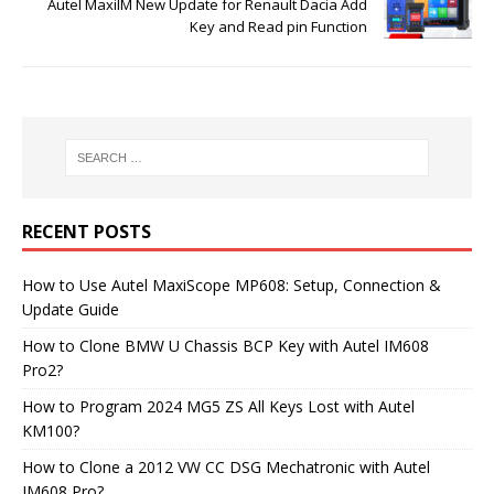
Autel MaxiIM New Update for Renault Dacia Add
Key and Read pin Function
RECENT POSTS
How to Use Autel MaxiScope MP608: Setup, Connection &
Update Guide
How to Clone BMW U Chassis BCP Key with Autel IM608
Pro2?
How to Program 2024 MG5 ZS All Keys Lost with Autel
KM100?
How to Clone a 2012 VW CC DSG Mechatronic with Autel
IM608 Pro?