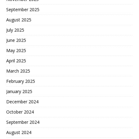
September 2025
August 2025
July 2025
June 2025
May 2025
April 2025
March 2025
February 2025
January 2025
December 2024
October 2024
September 2024
August 2024