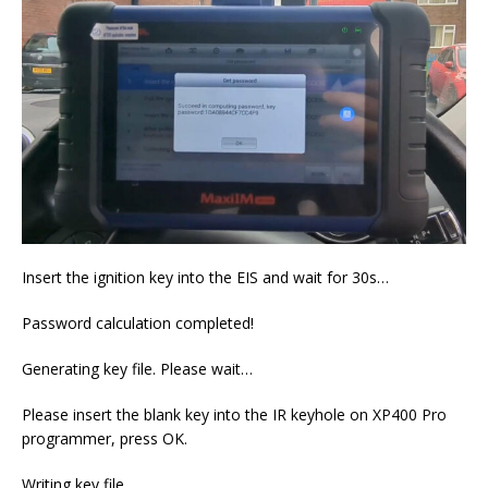
Insert the ignition key into the EIS and wait for 30s…
Password calculation completed!
Generating key file. Please wait…
Please insert the blank key into the IR keyhole on XP400 Pro
programmer, press OK.
Writing key file…