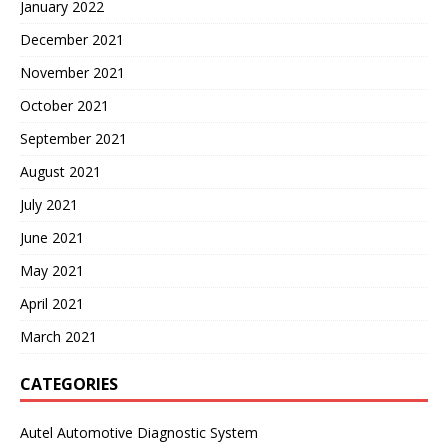
January 2022
December 2021
November 2021
October 2021
September 2021
August 2021
July 2021
June 2021
May 2021
April 2021
March 2021
CATEGORIES
Autel Automotive Diagnostic System