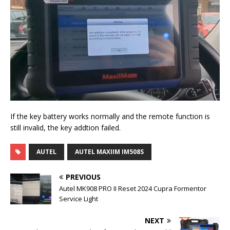
If the key battery works normally and the remote function is
still invalid, the key addtion failed.
AUTEL
AUTEL MAXIIM IM508S
PREVIOUS
Autel MK908 PRO II Reset 2024 Cupra Formentor
Service Light
NEXT