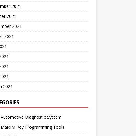
mber 2021
ber 2021
ember 2021
st 2021
2021
 2021
2021
 2021
h 2021
EGORIES
 Automotive Diagnostic System
l MaixIM Key Programming Tools