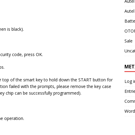
Aute
Aute
Batte
en is black).
OTOF
Sale
Unca
ecurity code, press OK.
MET
ps.
or top of the smart key to hold down the START button for
Log i
eration failed with the prompts, please remove the key case
Entri
key chip can be successfully programmed).
Comm
Word
he operation.