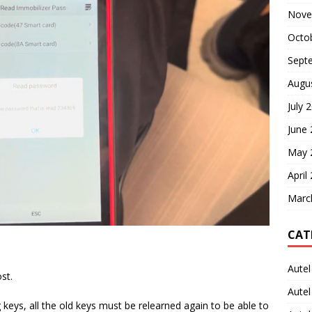
Nove
Octo
Sept
Augu
July 
June
May 
April
Marc
CAT
Autel
st.
Aute
ng keys, all the old keys must be relearned again to be able to