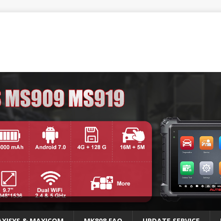
XISYS & MAXICOM
MK808 FAQ
UPDATE SERVICE