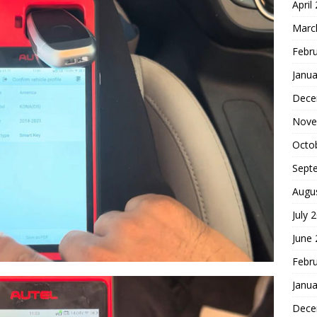
April
Marc
Febr
Janua
Dece
Nove
Octo
Sept
Augu
July 
June
Febr
Janua
Dece