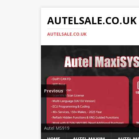
AUTELSALE.CO.UK
AUTELSALE.CO.UK
Previous
Mega Sale
Autel MS919
HOME
AUTEL MAXIIM
AUTEL MA