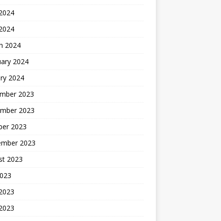
2024
 2024
h 2024
uary 2024
ry 2024
mber 2023
mber 2023
ber 2023
ember 2023
st 2023
2023
 2023
2023