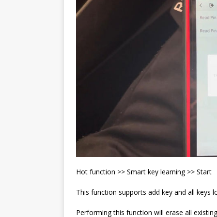
Hot function >> Smart key learning >> Start
This function supports add key and all keys lo
Performing this function will erase all existi