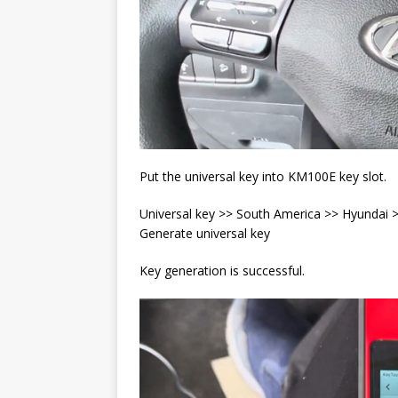
Put the universal key into KM100E key slot.
Universal key >> South America >> Hyunda
Generate universal key
Key generation is successful.