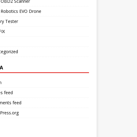
l OBD2 Scanner
l Robotics EVO Drone
ry Tester
IX
tegorized
A
n
es feed
ents feed
Press.org