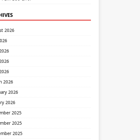
HIVES
st 2026
2026
 2026
2026
 2026
h 2026
uary 2026
ry 2026
mber 2025
mber 2025
ember 2025