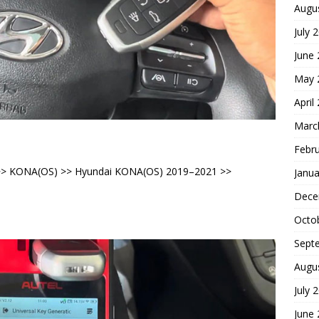
Augu
July 
June
May 
April
Marc
Febr
i >> KONA(OS) >> Hyundai KONA(OS) 2019–2021 >>
Janua
Dece
Octo
Sept
Augu
July 
June