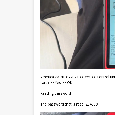
America >> 2018–2021 >> Yes >> Control uni
card) >> Yes >> OK
Reading password…
The password that is read: 234369