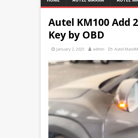
Autel KM100 Add 
Key by OBD
January 2, 2025
admin
Autel MaixI