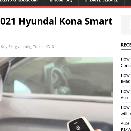
2021 Hyundai Kona Smart
REC
M Key Programming Tools
0
How 
Conn
How 
IM60
How 
Aute
How 
with 
Autel
BMW 