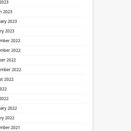
 2023
h 2023
uary 2023
ry 2023
mber 2022
mber 2022
ber 2022
ember 2022
st 2022
2022
 2022
uary 2022
ry 2022
mber 2021