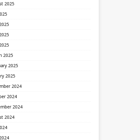
st 2025
2025
 2025
2025
 2025
h 2025
uary 2025
ry 2025
mber 2024
ber 2024
ember 2024
st 2024
2024
 2024