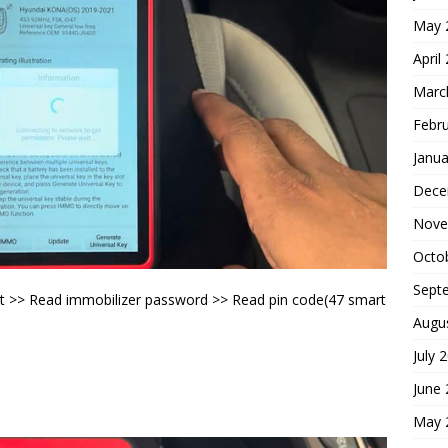
May 
April
Marc
Febr
Janua
Dece
Nove
Octo
Sept
t >> Read immobilizer password >> Read pin code(47 smart
Augu
July 
June
May 