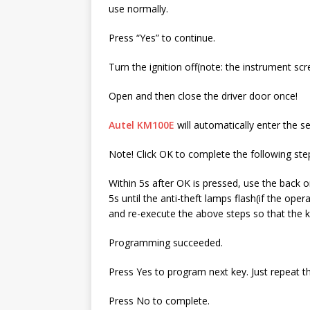
use normally.
Press “Yes” to continue.
Turn the ignition off(note: the instrument scre
Open and then close the driver door once!
Autel KM100E
will automatically enter the s
Note! Click OK to complete the following ste
Within 5s after OK is pressed, use the back 
5s until the anti-theft lamps flash(if the op
and re-execute the above steps so that the 
Programming succeeded.
Press Yes to program next key. Just repeat t
Press No to complete.