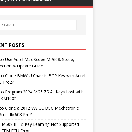
ENT POSTS
to Use Autel MaxiScope MP608: Setup,
ection & Update Guide
to Clone BMW U Chassis BCP Key with Autel
8 Pro2?
to Program 2024 MG5 ZS All Keys Lost with
l KM100?
to Clone a 2012 VW CC DSG Mechatronic
Autel IM608 Pro?
 IM608 II Fix: Key Learning Not Supported
FEM ECU Error