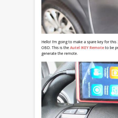
Hello! I’m going to make a spare key for th
OBD. This is the
Autel IKEY Remote
to be p
generate the remote.