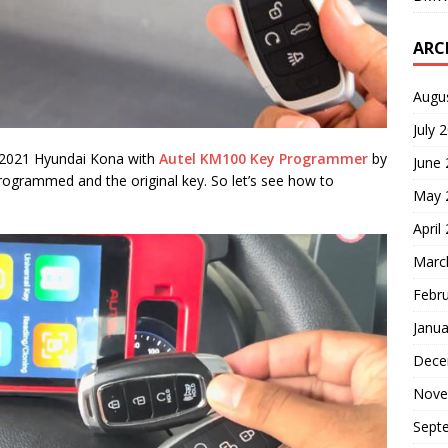
ARC
Augu
July 
is 2021 Hyundai Kona with
Autel KM100 Key Programmer
by
June
rogrammed and the original key. So let’s see how to
May 
April
Marc
Febr
Janua
Dece
Nove
Sept