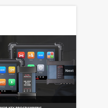
Next
MQB KEY PROGRAMMING