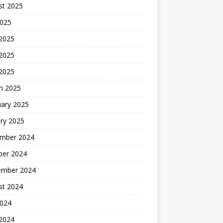
st 2025
2025
 2025
2025
 2025
h 2025
uary 2025
ry 2025
mber 2024
ber 2024
ember 2024
st 2024
2024
 2024