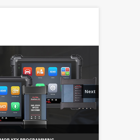
Next
MQB KEY PROGRAMMING