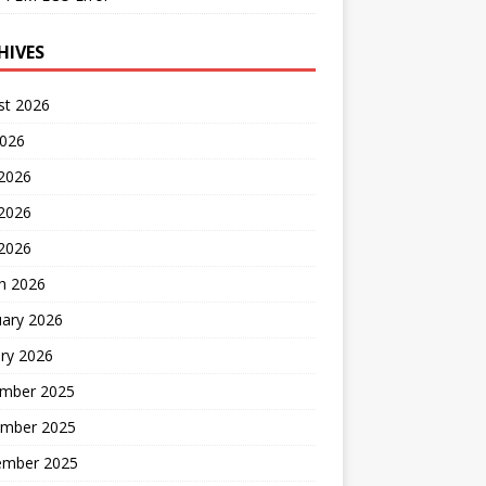
HIVES
st 2026
2026
 2026
2026
 2026
h 2026
uary 2026
ry 2026
mber 2025
mber 2025
ember 2025