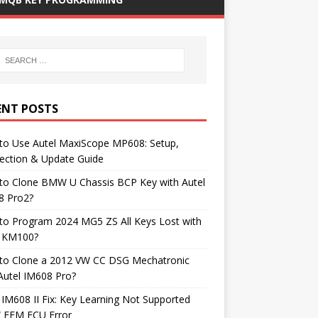
ENT POSTS
to Use Autel MaxiScope MP608: Setup,
ection & Update Guide
to Clone BMW U Chassis BCP Key with Autel
8 Pro2?
to Program 2024 MG5 ZS All Keys Lost with
l KM100?
to Clone a 2012 VW CC DSG Mechatronic
Autel IM608 Pro?
 IM608 II Fix: Key Learning Not Supported
FEM ECU Error