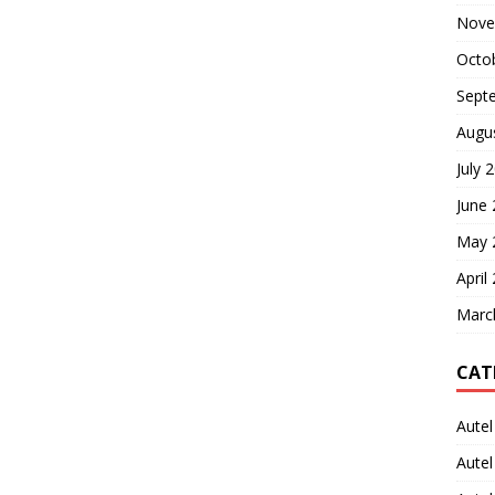
Nove
Octo
Sept
Augu
July 
June
May 
April
Marc
CAT
Autel
Aute