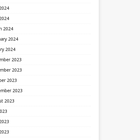
2024
 2024
h 2024
uary 2024
ry 2024
mber 2023
mber 2023
ber 2023
ember 2023
st 2023
2023
 2023
2023