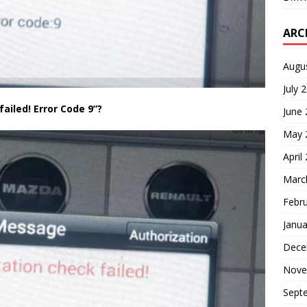
ARC
Augu
July 
ailed! Error Code 9”?
June
May 
April
Marc
Febr
Janua
Dece
Nove
Sept