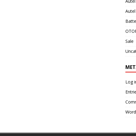
Aute
Aute
Batte
OTOF
Sale
Unca
MET
Log i
Entri
Comm
Word