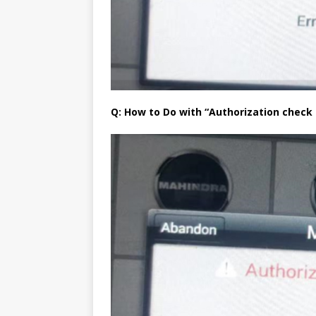
Q: How to Do with “Authorization check f