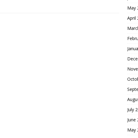
May 
April
Marc
Febr
Janua
Dece
Nove
Octo
Sept
Augu
July 
June
May 