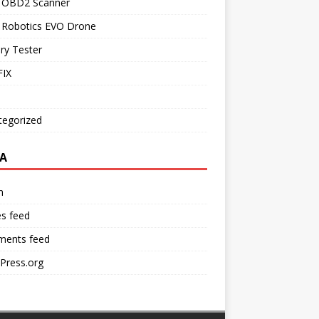
l OBD2 Scanner
l Robotics EVO Drone
ry Tester
IX
tegorized
A
n
es feed
ents feed
Press.org