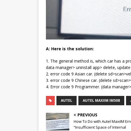
A: Here is the solution:
1. The general method is, which car has a pro
data manager> uninstall app> delete, update
2. error code 9 Asian car. (delete sd>scan>
3. error code 9 Chinese car. (delete sd>sc
4. Error code 9 Programmer. (data manager> 
AUTEL
AUTEL MAXIIM IM508
PREVIOUS
How To Do with Autel MaxiIM Err
“Insufficient Space of Internal