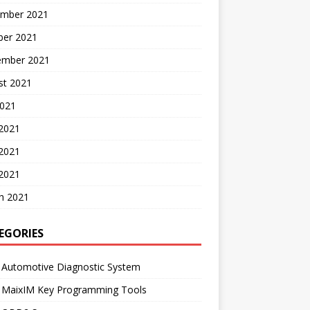
mber 2021
ber 2021
ember 2021
st 2021
2021
 2021
2021
 2021
h 2021
EGORIES
 Automotive Diagnostic System
l MaixIM Key Programming Tools