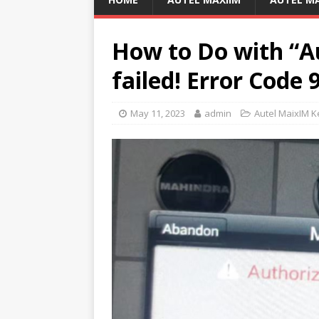
How to Do with “A
failed! Error Code 
May 11, 2023
admin
Autel MaixIM 