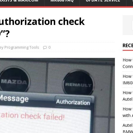
uthorization check
9”?
REC
Key Programming Tools
0
How 
Conn
How 
IM60
How 
Aute
How 
with 
Autel
BMW 