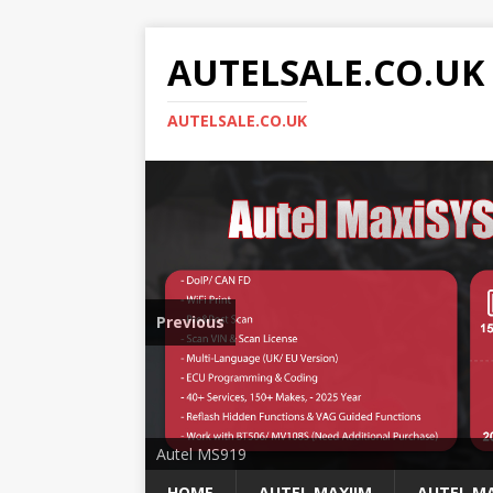
AUTELSALE.CO.UK
AUTELSALE.CO.UK
Previous
Mega Sale
Autel MS919
HOME
AUTEL MAXIIM
AUTEL MA