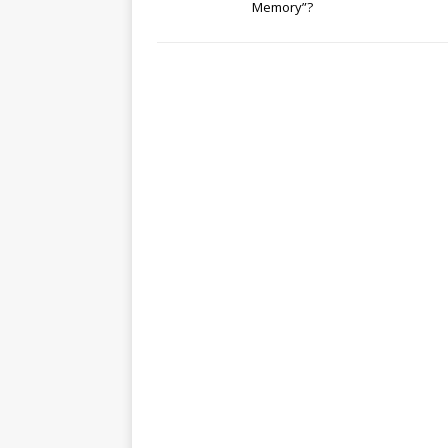
Memory”?