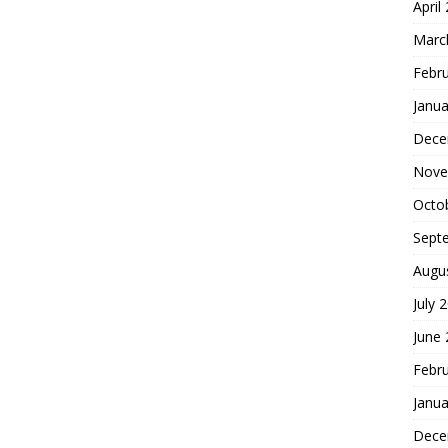
April
Marc
Febr
Janua
Dece
Nove
Octo
Sept
Augu
July 
June
Febr
Janua
Dece