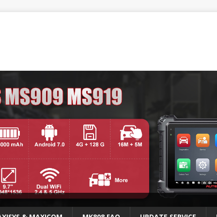
XISYS & MAXICOM
MK808 FAQ
UPDATE SERVICE