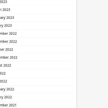
 2023
h 2023
uary 2023
ry 2023
mber 2022
mber 2022
ber 2022
ember 2022
st 2022
2022
 2022
uary 2022
ry 2022
mber 2021