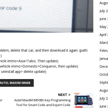
Augu
July 
June
May 
April
Marc
blem, delete that car, and then download it again. (path:
Febr
 )
Janua
vehicle immo>Asia>Talos. Then update)
an>vehicle immo>Domestic>Conqueror, then update)
Dece
uninstall app> delete update)
Octo
Sept
AUTEL MAXIIM IM608
Augu
NEXT
July 
or
Autel MaxiIM IM508S Key Programming
Tool for Smart Code and Expert Code
June