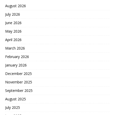
August 2026
July 2026
June 2026
May 2026
April 2026
March 2026
February 2026
January 2026
December 2025
November 2025
September 2025
August 2025
July 2025