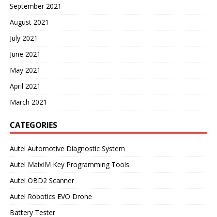
September 2021
August 2021
July 2021
June 2021
May 2021
April 2021
March 2021
CATEGORIES
Autel Automotive Diagnostic System
Autel MaixIM Key Programming Tools
Autel OBD2 Scanner
Autel Robotics EVO Drone
Battery Tester