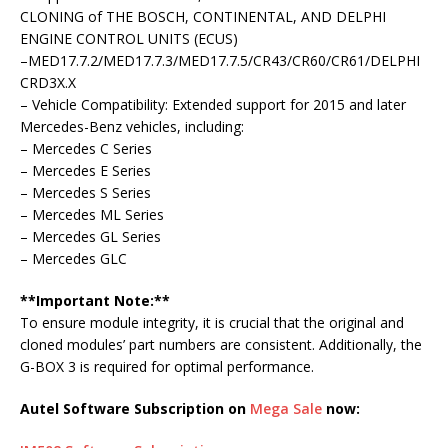
CLONING of THE BOSCH, CONTINENTAL, AND DELPHI
ENGINE CONTROL UNITS (ECUS)
–MED17.7.2/MED17.7.3/MED17.7.5/CR43/CR60/CR61/DELPHI
CRD3X.X
– Vehicle Compatibility: Extended support for 2015 and later
Mercedes-Benz vehicles, including:
– Mercedes C Series
– Mercedes E Series
– Mercedes S Series
– Mercedes ML Series
– Mercedes GL Series
– Mercedes GLC
**Important Note:**
To ensure module integrity, it is crucial that the original and
cloned modules’ part numbers are consistent. Additionally, the
G-BOX 3 is required for optimal performance.
Autel Software Subscription on
Mega Sale
now: