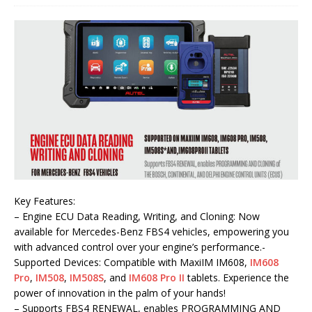
Key Features:
– Engine ECU Data Reading, Writing, and Cloning: Now
available for Mercedes-Benz FBS4 vehicles, empowering you
with advanced control over your engine’s performance.-
Supported Devices: Compatible with MaxiIM IM608,
IM608
Pro
,
IM508
,
IM508S
, and
IM608 Pro II
tablets. Experience the
power of innovation in the palm of your hands!
– Supports FBS4 RENEWAL, enables PROGRAMMING AND