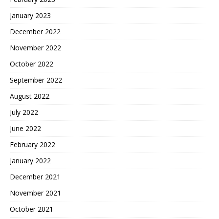
January 2023
December 2022
November 2022
October 2022
September 2022
August 2022
July 2022
June 2022
February 2022
January 2022
December 2021
November 2021
October 2021