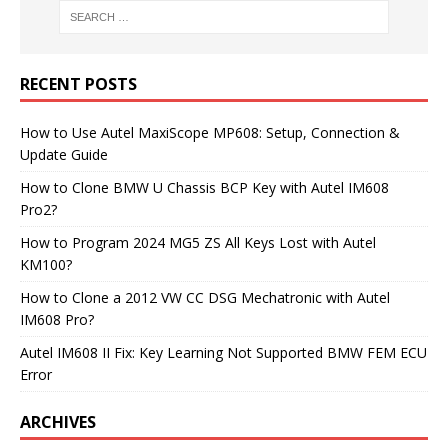
RECENT POSTS
How to Use Autel MaxiScope MP608: Setup, Connection &
Update Guide
How to Clone BMW U Chassis BCP Key with Autel IM608
Pro2?
How to Program 2024 MG5 ZS All Keys Lost with Autel
KM100?
How to Clone a 2012 VW CC DSG Mechatronic with Autel
IM608 Pro?
Autel IM608 II Fix: Key Learning Not Supported BMW FEM ECU
Error
ARCHIVES