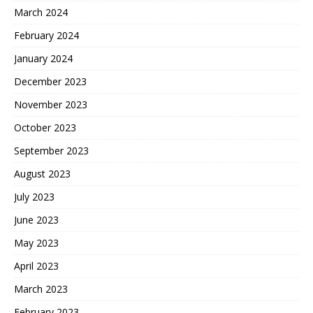
March 2024
February 2024
January 2024
December 2023
November 2023
October 2023
September 2023
August 2023
July 2023
June 2023
May 2023
April 2023
March 2023
February 2023