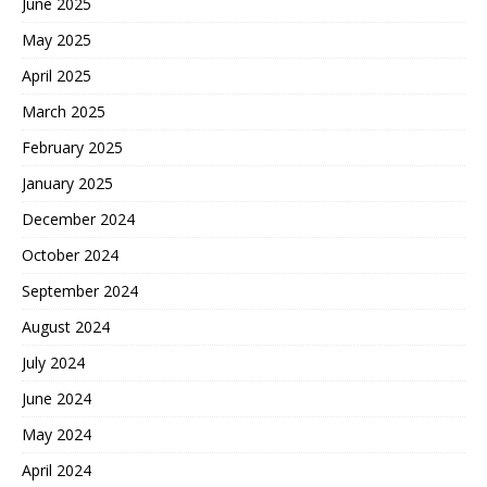
June 2025
May 2025
April 2025
March 2025
February 2025
January 2025
December 2024
October 2024
September 2024
August 2024
July 2024
June 2024
May 2024
April 2024