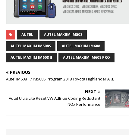
AUTEL
AUTEL MAXIIM IM508
AUTEL MAXIIM IM508S
AUTEL MAXIIM IM608
AUTEL MAXIIM IM608 II
AUTEL MAXIIM IM608 PRO
PREVIOUS
Autel IM608 II / IM508S Program 2018 Toyota Highlander AKL
NEXT
Autel Ultra Lite Reset VW AdBlue Coding Reductant
NOx Performance