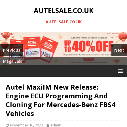
AUTELSALE.CO.UK
AUTELSALE.CO.UK
Previous
Next
Mega Sale
Autel MS919
Autel MaxiIM New Release:
Engine ECU Programming And
Cloning For Mercedes-Benz FBS4
Vehicles
November 16, 2023
admin