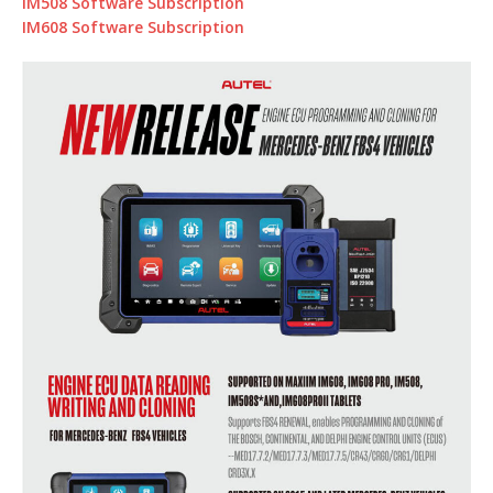
IM508 Software Subscription
IM608 Software Subscription