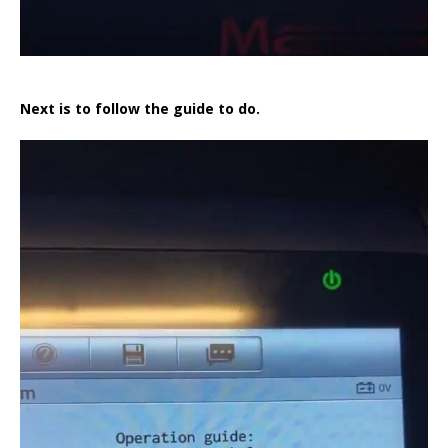
Next is to follow the guide to do.