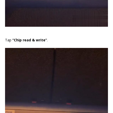
Tap
“Chip read & write”
.