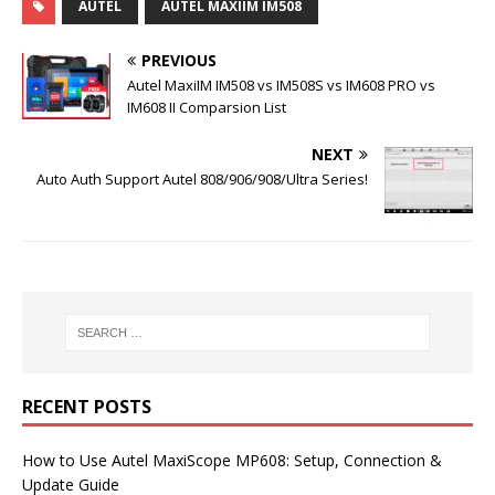
AUTEL
AUTEL MAXIIM IM508
PREVIOUS
Autel MaxiIM IM508 vs IM508S vs IM608 PRO vs
IM608 II Comparsion List
NEXT
Auto Auth Support Autel 808/906/908/Ultra Series!
RECENT POSTS
How to Use Autel MaxiScope MP608: Setup, Connection &
Update Guide