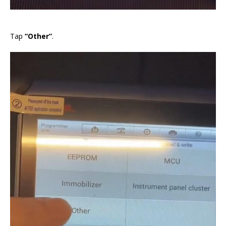
Tap
“Other”
.