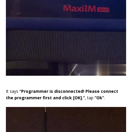
It says
“Programmer is disconnected! Please connect
the programmer first and click [OK].”
, tap
“Ok”
.