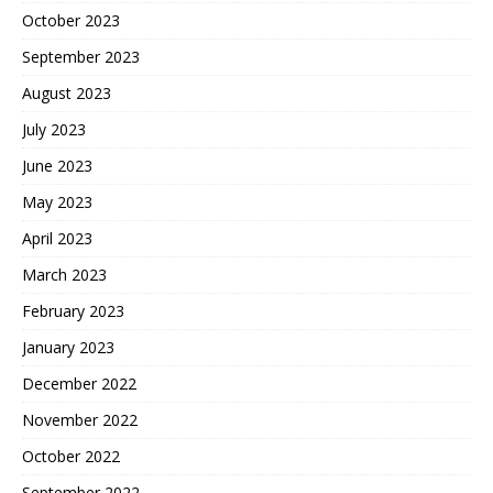
October 2023
September 2023
August 2023
July 2023
June 2023
May 2023
April 2023
March 2023
February 2023
January 2023
December 2022
November 2022
October 2022
September 2022