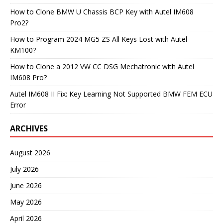
How to Clone BMW U Chassis BCP Key with Autel IM608
Pro2?
How to Program 2024 MG5 ZS All Keys Lost with Autel
KM100?
How to Clone a 2012 VW CC DSG Mechatronic with Autel
IM608 Pro?
Autel IM608 II Fix: Key Learning Not Supported BMW FEM ECU
Error
ARCHIVES
August 2026
July 2026
June 2026
May 2026
April 2026