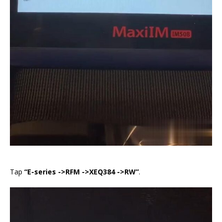
Tap
“E-series ->RFM ->XEQ384 ->RW”
.