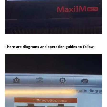
There are diagrams and operation guides to follow.