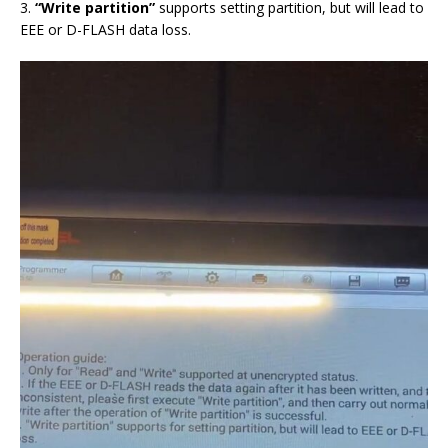
3.
“Write partition”
supports setting partition, but will lead to
EEE or D-FLASH data loss.