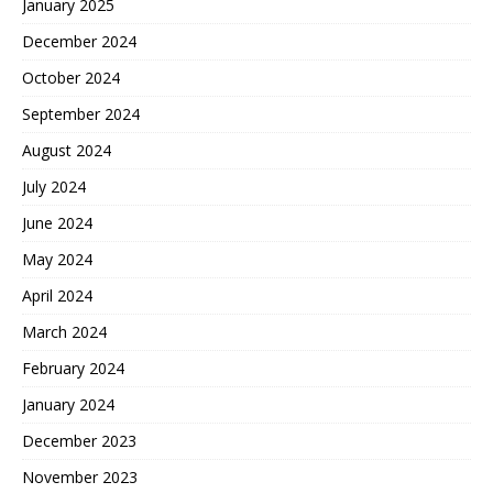
January 2025
December 2024
October 2024
September 2024
August 2024
July 2024
June 2024
May 2024
April 2024
March 2024
February 2024
January 2024
December 2023
November 2023