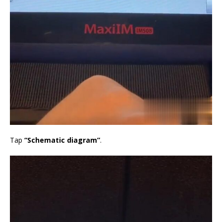
Tap
“Schematic diagram”
.