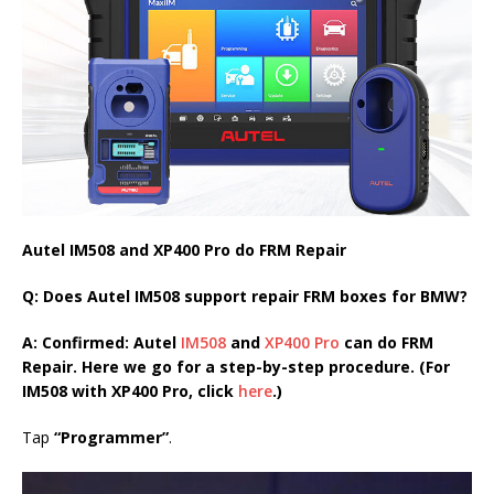
Autel IM508 and XP400 Pro do FRM Repair
Q: Does Autel IM508 support repair FRM boxes for BMW?
A: Confirmed: Autel
IM508
and
XP400 Pro
can do FRM
Repair. Here we go for a step-by-step procedure. (For
IM508 with XP400 Pro, click
here
.)
Tap
“Programmer”
.