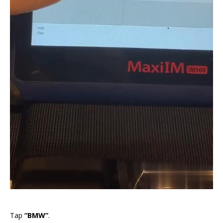
Tap
“BMW”
.