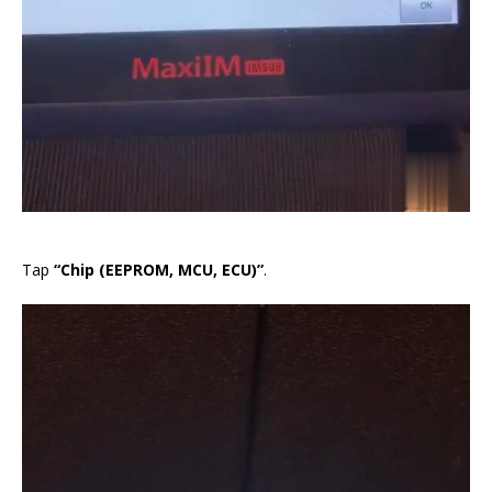
Tap
“Chip (EEPROM, MCU, ECU)”
.