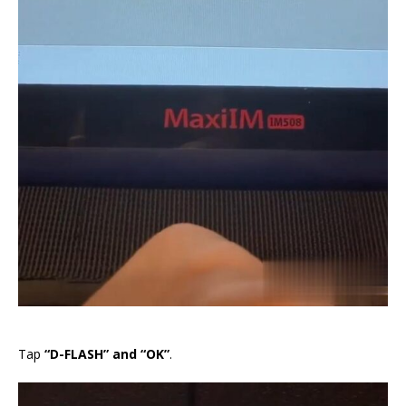
Tap
“D-FLASH” and “OK”
.