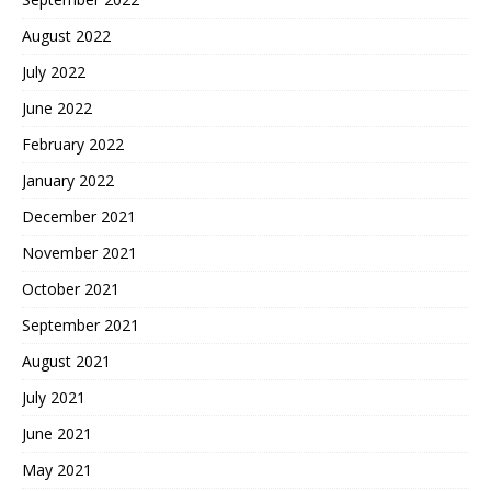
August 2022
July 2022
June 2022
February 2022
January 2022
December 2021
November 2021
October 2021
September 2021
August 2021
July 2021
June 2021
May 2021