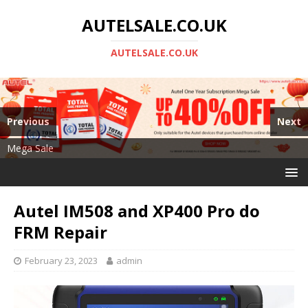
AUTELSALE.CO.UK
AUTELSALE.CO.UK
Previous
Next
Mega Sale
Autel MS919
Autel IM508 and XP400 Pro do
FRM Repair
February 23, 2023
admin