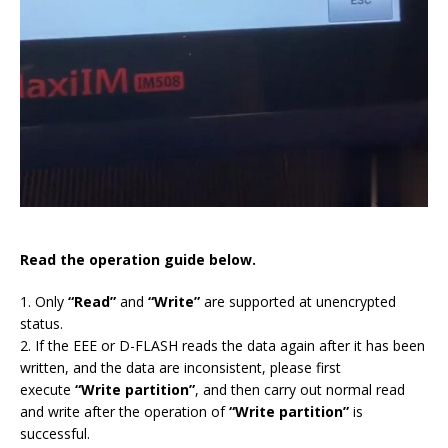
Read the operation guide below.
1. Only
“Read”
and
“Write”
are supported at unencrypted
status.
2. If the EEE or D-FLASH reads the data again after it has been
written, and the data are inconsistent, please first
execute
“Write partition”
, and then carry out normal read
and write after the operation of
“Write partition”
is
successful.