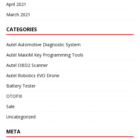
April 2021
March 2021
CATEGORIES
Autel Automotive Diagnostic System
Autel MaixIM Key Programming Tools
Autel OBD2 Scanner
Autel Robotics EVO Drone
Battery Tester
OTOFIX
Sale
Uncategorized
META