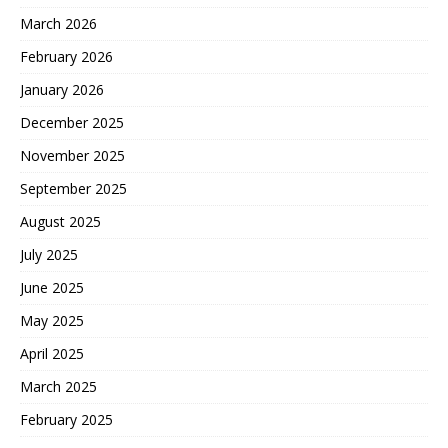
March 2026
February 2026
January 2026
December 2025
November 2025
September 2025
August 2025
July 2025
June 2025
May 2025
April 2025
March 2025
February 2025