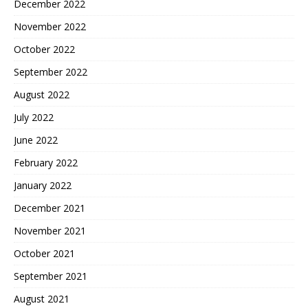
December 2022
November 2022
October 2022
September 2022
August 2022
July 2022
June 2022
February 2022
January 2022
December 2021
November 2021
October 2021
September 2021
August 2021