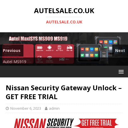
AUTELSALE.CO.UK
AUTELSALE.CO.UK
Previous
Next
Mega Sale
Autel MS919
Nissan Security Gateway Unlock –
GET FREE TRIAL
November 6, 2023
admin