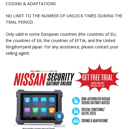
CODING & ADAPTATIONS
NO LIMIT TO THE NUMBER OF UNLOCK TIMES DURING THE
TRIAL PERIOD
Only valid in some European countries (the countries of EU,
the countries of EA, the countries of EFTIA, and the United
Kingdom)and Japan. For any assistance, please contact your
selling agent.