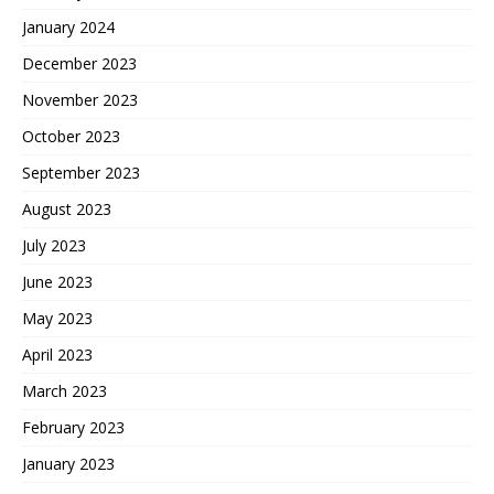
January 2024
December 2023
November 2023
October 2023
September 2023
August 2023
July 2023
June 2023
May 2023
April 2023
March 2023
February 2023
January 2023