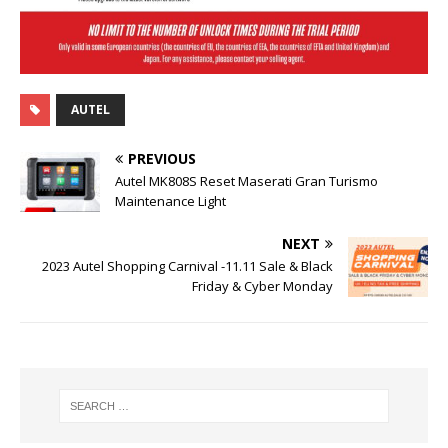
AUTEL
PREVIOUS
Autel MK808S Reset Maserati Gran Turismo
Maintenance Light
NEXT
2023 Autel Shopping Carnival -11.11 Sale & Black
Friday & Cyber Monday