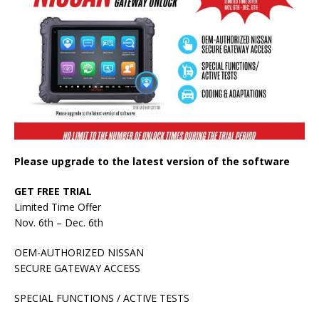
Please upgrade to the latest version of the software
GET FREE TRIAL
Limited Time Offer
Nov. 6th – Dec. 6th
OEM-AUTHORIZED NISSAN
SECURE GATEWAY ACCESS
SPECIAL FUNCTIONS / ACTIVE TESTS