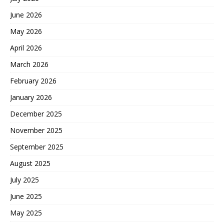
June 2026
May 2026
April 2026
March 2026
February 2026
January 2026
December 2025
November 2025
September 2025
August 2025
July 2025
June 2025
May 2025