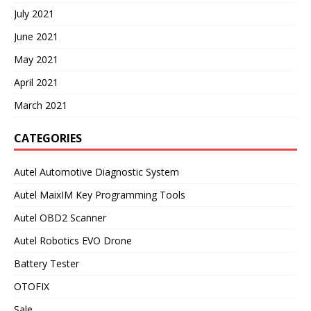
July 2021
June 2021
May 2021
April 2021
March 2021
CATEGORIES
Autel Automotive Diagnostic System
Autel MaixIM Key Programming Tools
Autel OBD2 Scanner
Autel Robotics EVO Drone
Battery Tester
OTOFIX
Sale