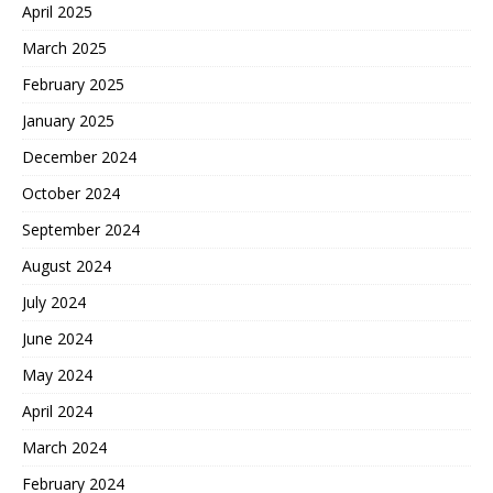
April 2025
March 2025
February 2025
January 2025
December 2024
October 2024
September 2024
August 2024
July 2024
June 2024
May 2024
April 2024
March 2024
February 2024