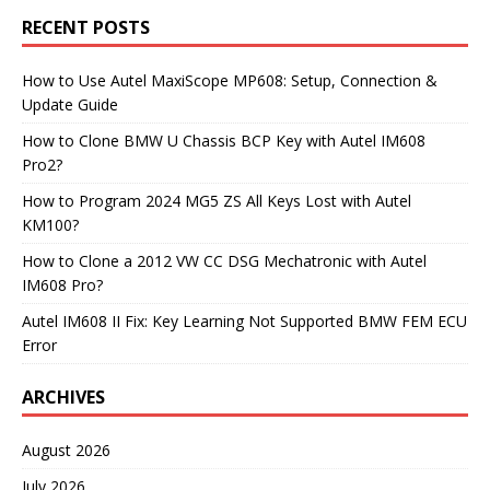
RECENT POSTS
How to Use Autel MaxiScope MP608: Setup, Connection &
Update Guide
How to Clone BMW U Chassis BCP Key with Autel IM608
Pro2?
How to Program 2024 MG5 ZS All Keys Lost with Autel
KM100?
How to Clone a 2012 VW CC DSG Mechatronic with Autel
IM608 Pro?
Autel IM608 II Fix: Key Learning Not Supported BMW FEM ECU
Error
ARCHIVES
August 2026
July 2026