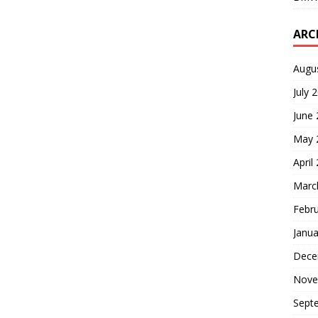
ARC
Augu
July 
June
May 
April
Marc
Febr
Janua
Dece
Nove
Sept