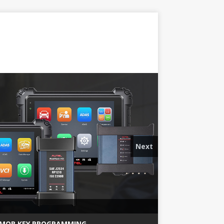
Next
MQB KEY PROGRAMMING