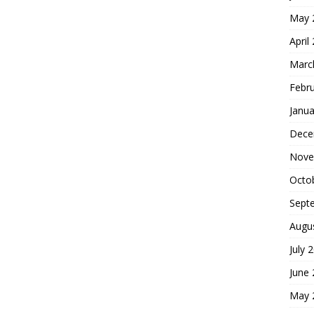
May 
April
Marc
Febr
Janua
Dece
Nove
Octo
Sept
Augu
July 
June
May 