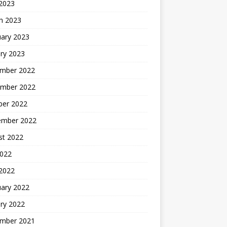
 2023
h 2023
uary 2023
ry 2023
mber 2022
mber 2022
ber 2022
ember 2022
st 2022
2022
 2022
uary 2022
ry 2022
mber 2021