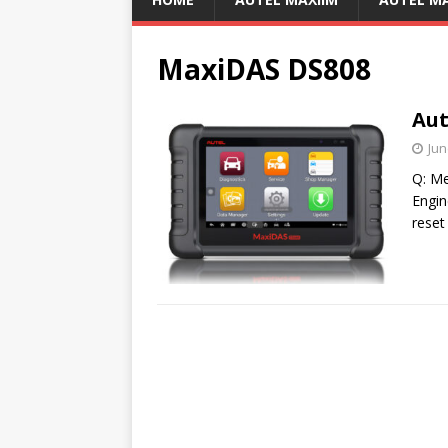
MaxiDAS DS808
Aut
Jun
Q: Me
Engin
reset