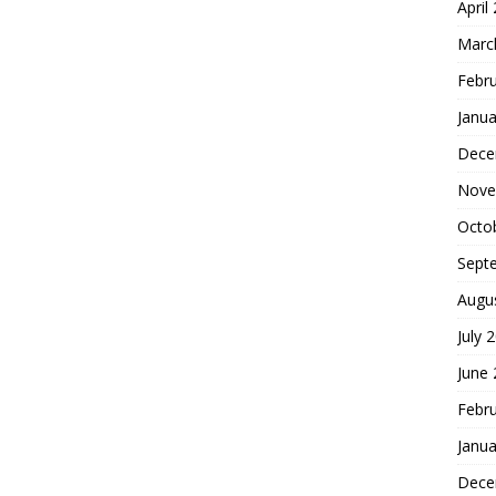
April
Marc
Febr
Janua
Dece
Nove
Octo
Sept
Augu
July 
June
Febr
Janua
Dece