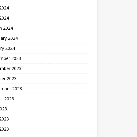
2024
 2024
h 2024
uary 2024
ry 2024
mber 2023
mber 2023
ber 2023
ember 2023
st 2023
2023
 2023
2023