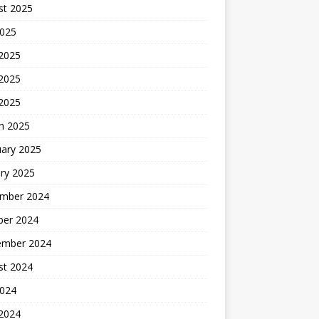
st 2025
2025
 2025
2025
 2025
h 2025
uary 2025
ry 2025
mber 2024
ber 2024
ember 2024
st 2024
2024
 2024