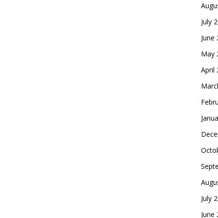
Augu
July 
June
May 
April
Marc
Febr
Janua
Dece
Octo
Sept
Augu
July 
June