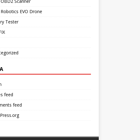
l OBD2 Scanner
l Robotics EVO Drone
ry Tester
IX
tegorized
A
n
es feed
ents feed
Press.org