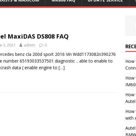
el MaxiDAS DS808 FAQ
e 3, 2021
admin
0
REC
rcedes benz cla 200d sport 2016 Vin Wdd1173082n390276
e number 65193033537501 diagnostic .. able to enable to
How 
 crash data ( enable engine to
[…]
Conn
How 
IM60
How 
Aute
How 
with 
Autel
BMW 