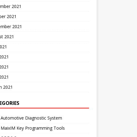
mber 2021
ber 2021
ember 2021
st 2021
2021
 2021
2021
 2021
h 2021
EGORIES
 Automotive Diagnostic System
l MaixIM Key Programming Tools