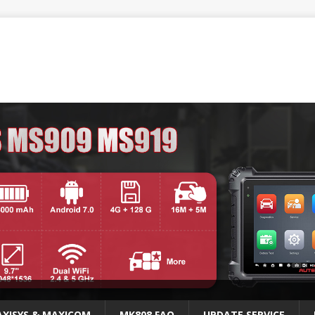
XISYS & MAXICOM
MK808 FAQ
UPDATE SERVICE