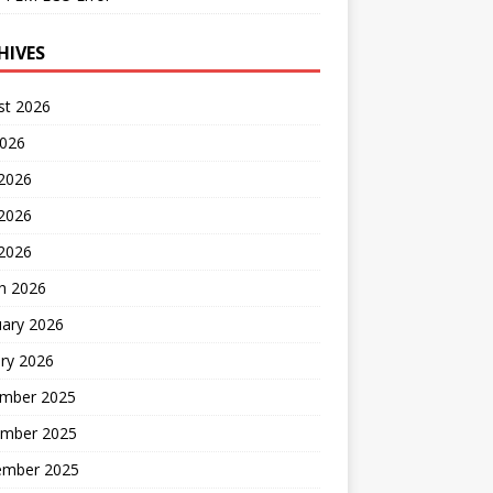
HIVES
st 2026
2026
 2026
2026
 2026
h 2026
uary 2026
ry 2026
mber 2025
mber 2025
ember 2025