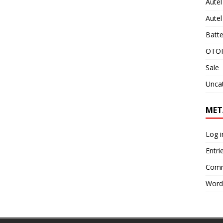
Aute
Aute
Batte
OTOF
Sale
Unca
MET
Log i
Entri
Comm
Word