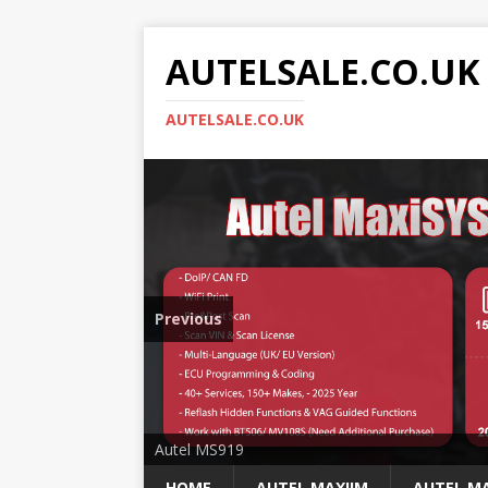
AUTELSALE.CO.UK
AUTELSALE.CO.UK
Previous
Mega Sale
Autel MS919
HOME
AUTEL MAXIIM
AUTEL MA