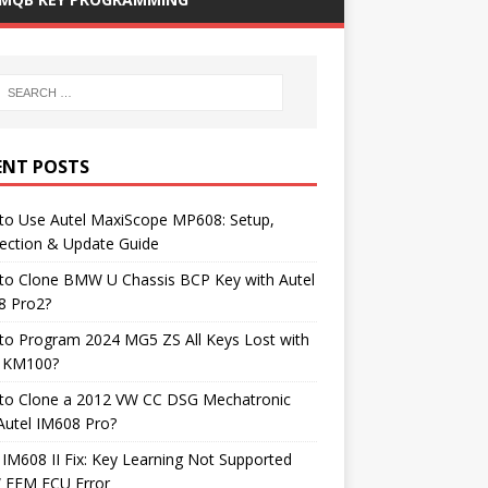
ENT POSTS
to Use Autel MaxiScope MP608: Setup,
ection & Update Guide
to Clone BMW U Chassis BCP Key with Autel
8 Pro2?
to Program 2024 MG5 ZS All Keys Lost with
l KM100?
to Clone a 2012 VW CC DSG Mechatronic
Autel IM608 Pro?
 IM608 II Fix: Key Learning Not Supported
FEM ECU Error