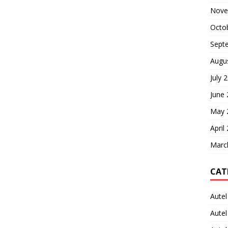
Nove
Octo
Sept
Augu
July 
June
May 
April
Marc
CAT
Autel
Aute