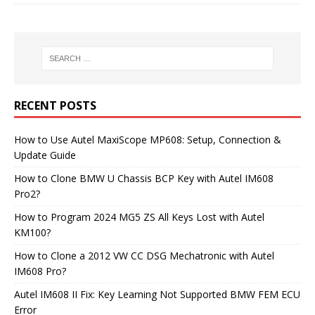
RECENT POSTS
How to Use Autel MaxiScope MP608: Setup, Connection &
Update Guide
How to Clone BMW U Chassis BCP Key with Autel IM608
Pro2?
How to Program 2024 MG5 ZS All Keys Lost with Autel
KM100?
How to Clone a 2012 VW CC DSG Mechatronic with Autel
IM608 Pro?
Autel IM608 II Fix: Key Learning Not Supported BMW FEM ECU
Error