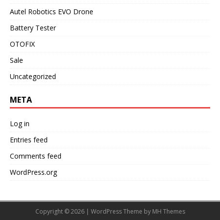
Autel Robotics EVO Drone
Battery Tester
OTOFIX
Sale
Uncategorized
META
Log in
Entries feed
Comments feed
WordPress.org
Copyright © 2026 | WordPress Theme by
MH Themes