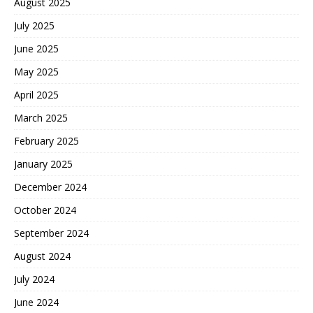
August 2025
July 2025
June 2025
May 2025
April 2025
March 2025
February 2025
January 2025
December 2024
October 2024
September 2024
August 2024
July 2024
June 2024