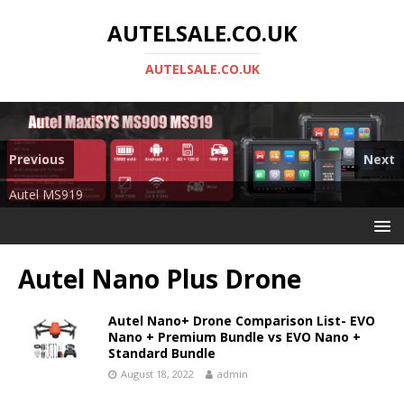
AUTELSALE.CO.UK
AUTELSALE.CO.UK
Previous
Next
Mega Sale
Autel MS919
Autel Nano Plus Drone
Autel Nano+ Drone Comparison List- EVO
Nano + Premium Bundle vs EVO Nano +
Standard Bundle
August 18, 2022
admin