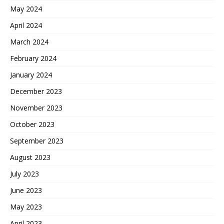
May 2024
April 2024
March 2024
February 2024
January 2024
December 2023
November 2023
October 2023
September 2023
August 2023
July 2023
June 2023
May 2023
April 2023