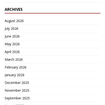
ARCHIVES
August 2026
July 2026
June 2026
May 2026
April 2026
March 2026
February 2026
January 2026
December 2025
November 2025
September 2025