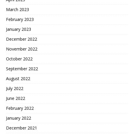
March 2023
February 2023
January 2023
December 2022
November 2022
October 2022
September 2022
August 2022
July 2022
June 2022
February 2022
January 2022
December 2021