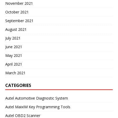
November 2021
October 2021
September 2021
August 2021
July 2021
June 2021
May 2021
April 2021
March 2021
CATEGORIES
Autel Automotive Diagnostic System
Autel MaixIM Key Programming Tools
Autel OBD2 Scanner