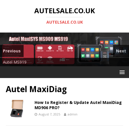
AUTELSALE.CO.UK
AUTELSALE.CO.UK
Previous
Next
Mega Sale
Autel MS919
Autel MaxiDiag
How to Register & Update Autel MaxiDiag
MD906 PRO?
August 7, 2025
admin