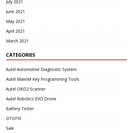
July 2021
June 2021
May 2021
April 2021
March 2021
CATEGORIES
Autel Automotive Diagnostic System
Autel MaixIM Key Programming Tools
Autel OBD2 Scanner
Autel Robotics EVO Drone
Battery Tester
OTOFIX
Sale