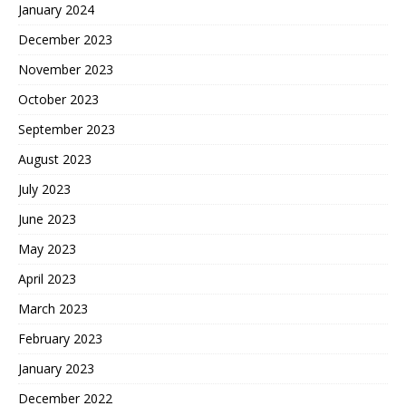
January 2024
December 2023
November 2023
October 2023
September 2023
August 2023
July 2023
June 2023
May 2023
April 2023
March 2023
February 2023
January 2023
December 2022