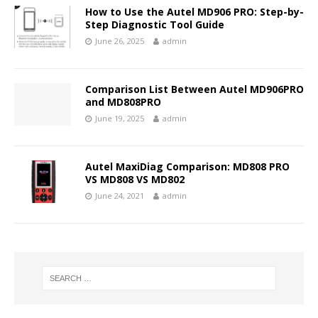
How to Use the Autel MD906 PRO: Step-by-
Step Diagnostic Tool Guide
June 26, 2025
admin
Comparison List Between Autel MD906PRO
and MD808PRO
June 19, 2025
admin
Autel MaxiDiag Comparison: MD808 PRO
VS MD808 VS MD802
June 24, 2021
admin