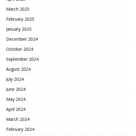
March 2025
February 2025
January 2025
December 2024
October 2024
September 2024
August 2024
July 2024
June 2024
May 2024
April 2024
March 2024
February 2024