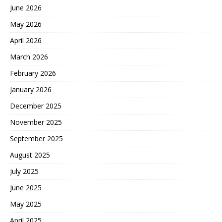
June 2026
May 2026
April 2026
March 2026
February 2026
January 2026
December 2025
November 2025
September 2025
August 2025
July 2025
June 2025
May 2025
April 2025