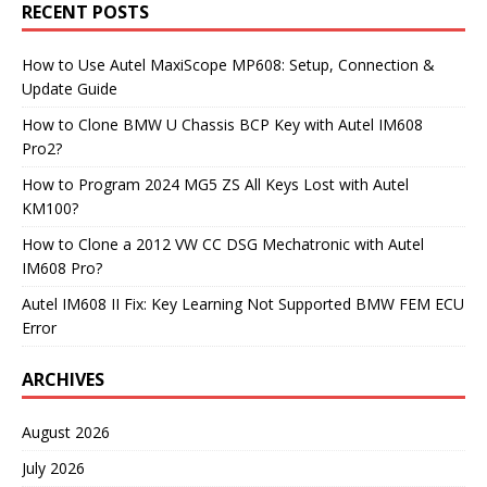
RECENT POSTS
How to Use Autel MaxiScope MP608: Setup, Connection &
Update Guide
How to Clone BMW U Chassis BCP Key with Autel IM608
Pro2?
How to Program 2024 MG5 ZS All Keys Lost with Autel
KM100?
How to Clone a 2012 VW CC DSG Mechatronic with Autel
IM608 Pro?
Autel IM608 II Fix: Key Learning Not Supported BMW FEM ECU
Error
ARCHIVES
August 2026
July 2026