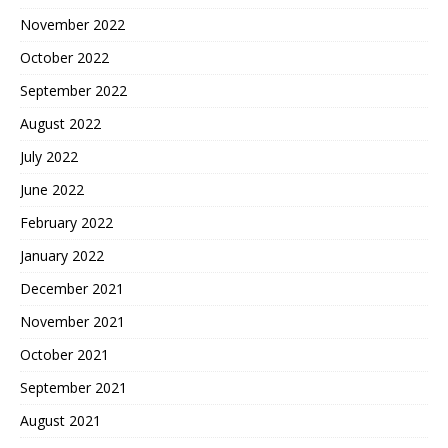
November 2022
October 2022
September 2022
August 2022
July 2022
June 2022
February 2022
January 2022
December 2021
November 2021
October 2021
September 2021
August 2021